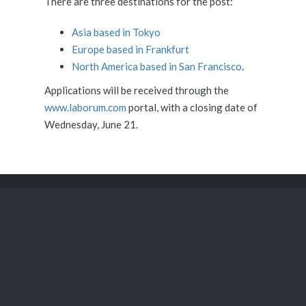
There are three destinations for the post:
Asia based in Tokyo
Europe based in Frankfurt
North America based in San Francisco
.
Applications will be received through the
www.laborum.com
portal, with a closing date of
Wednesday, June 21.