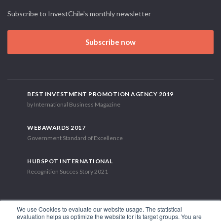
Subscribe to InvestChile's monthly newsletter
Subscribe now
BEST INVESTMENT PROMOTION AGENCY 2019
by International Business Magazine
WEBAWARDS 2017
Government Standard of Excellence
HUBSPOT INTERNATIONAL
Recognition Succes Story 2021
We use Cookies to evaluate our website usage. The statistical
evaluation helps us optimize the website for its target groups. You are