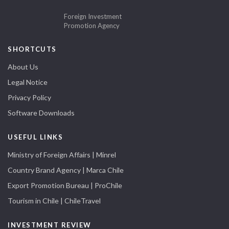
Foreign Investment
Promotion Agency
SHORTCUTS
About Us
Legal Notice
Privacy Policy
Software Downloads
USEFUL LINKS
Ministry of Foreign Affairs | Minrel
Country Brand Agency | Marca Chile
Export Promotion Bureau | ProChile
Tourism in Chile | ChileTravel
INVESTMENT REVIEW