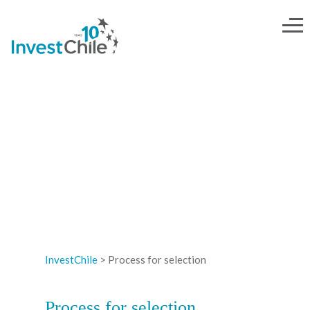
PROCESS FOR SELECTION
InvestChile
>
Process for selection
Process for selection