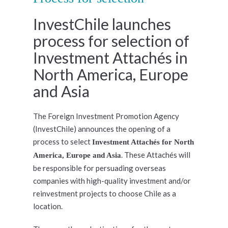
InvestChile launches
process for selection of
Investment Attachés in
North America, Europe
and Asia
The Foreign Investment Promotion Agency
(InvestChile) announces the opening of a
process to select
Investment Attachés for North
. These Attachés will
America, Europe and Asia
be responsible for persuading overseas
companies with high-quality investment and/or
reinvestment projects to choose Chile as a
location.