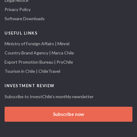
Legal Notice
Privacy Policy
Software Downloads
USEFUL LINKS
Ministry of Foreign Affairs | Minrel
Country Brand Agency | Marca Chile
Export Promotion Bureau | ProChile
Tourism in Chile | ChileTravel
INVESTMENT REVIEW
Subscribe to InvestChile's monthly newsletter
Subscribe now