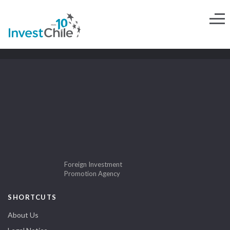
Foreign Investment
Promotion Agency
SHORTCUTS
About Us