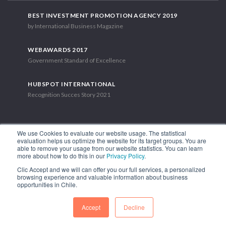
BEST INVESTMENT PROMOTION AGENCY 2019
by International Business Magazine
WEBAWARDS 2017
Government Standard of Excellence
HUBSPOT INTERNATIONAL
Recognition Succes Story 2021
We use Cookies to evaluate our website usage. The statistical
evaluation helps us optimize the website for its target groups. You are
able to remove your usage from our website statistics. You can learn
1.449 Libertador Bernardo O'Higgins Avenue, Tower 7, 15th Floor.
more about how to do this in our
Privacy Policy
.
Santiago, Chile.
Clic Accept and we will can offer you our full services, a personalized
Phone: (56-2) 2663 9211
browsing experience and valuable information about business
opportunities in Chile.
FOLLOW US
Accept
Decline