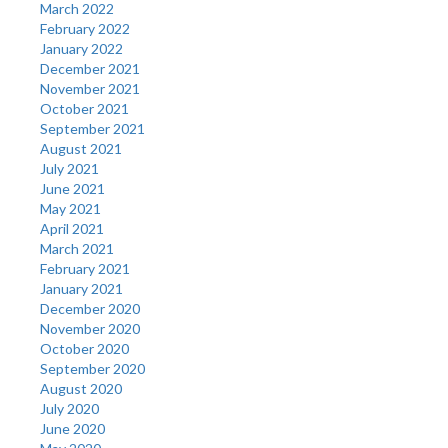
March 2022
February 2022
January 2022
December 2021
November 2021
October 2021
September 2021
August 2021
July 2021
June 2021
May 2021
April 2021
March 2021
February 2021
January 2021
December 2020
November 2020
October 2020
September 2020
August 2020
July 2020
June 2020