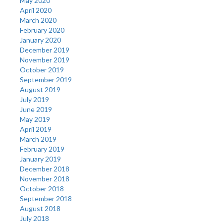
May 2020
April 2020
March 2020
February 2020
January 2020
December 2019
November 2019
October 2019
September 2019
August 2019
July 2019
June 2019
May 2019
April 2019
March 2019
February 2019
January 2019
December 2018
November 2018
October 2018
September 2018
August 2018
July 2018