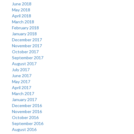
June 2018
May 2018
April 2018
March 2018
February 2018
January 2018
December 2017
November 2017
October 2017
September 2017
August 2017
July 2017
June 2017
May 2017
April 2017
March 2017
January 2017
December 2016
November 2016
October 2016
September 2016
August 2016