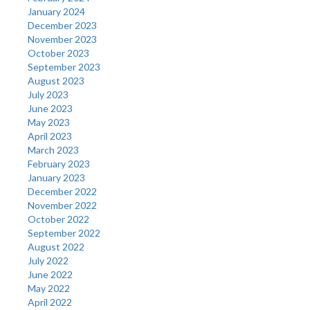
January 2024
December 2023
November 2023
October 2023
September 2023
August 2023
July 2023
June 2023
May 2023
April 2023
March 2023
February 2023
January 2023
December 2022
November 2022
October 2022
September 2022
August 2022
July 2022
June 2022
May 2022
April 2022