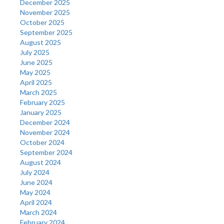
December 2025
November 2025
October 2025
September 2025
August 2025
July 2025
June 2025
May 2025
April 2025
March 2025
February 2025
January 2025
December 2024
November 2024
October 2024
September 2024
August 2024
July 2024
June 2024
May 2024
April 2024
March 2024
February 2024