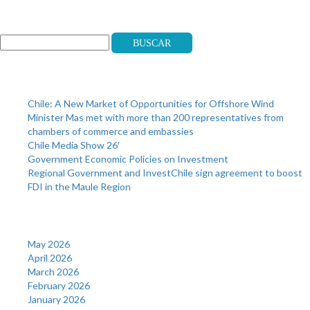
Search
Buscar
Recent Posts
Chile: A New Market of Opportunities for Offshore Wind
Minister Mas met with more than 200 representatives from
chambers of commerce and embassies
Chile Media Show 26′
Government Economic Policies on Investment
Regional Government and InvestChile sign agreement to boost
FDI in the Maule Region
Archives
May 2026
April 2026
March 2026
February 2026
January 2026