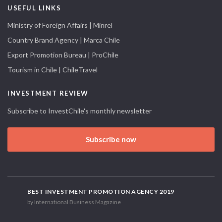
USEFUL LINKS
Ministry of Foreign Affairs | Minrel
Country Brand Agency | Marca Chile
Export Promotion Bureau | ProChile
Tourism in Chile | ChileTravel
INVESTMENT REVIEW
Subscribe to InvestChile's monthly newsletter
Subscribe now
BEST INVESTMENT PROMOTION AGENCY 2019
by International Business Magazine