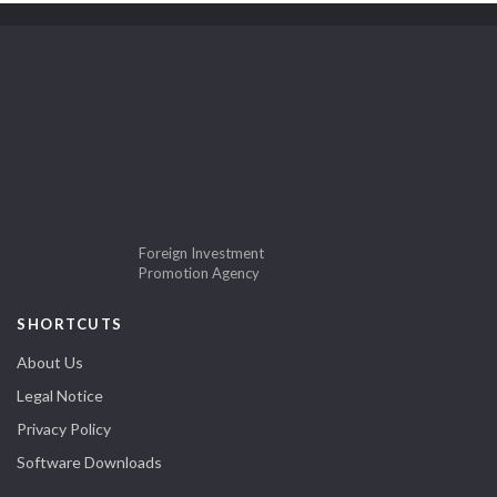
Foreign Investment
Promotion Agency
SHORTCUTS
About Us
Legal Notice
Privacy Policy
Software Downloads