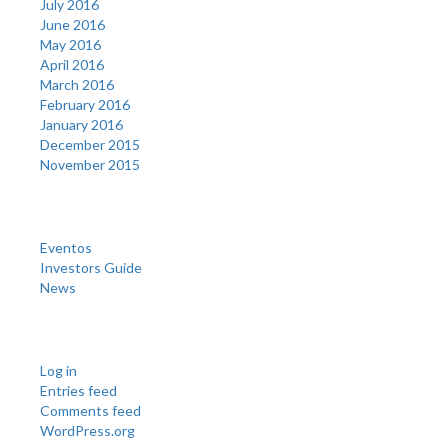
July 2016
June 2016
May 2016
April 2016
March 2016
February 2016
January 2016
December 2015
November 2015
Categories
Eventos
Investors Guide
News
Meta
Log in
Entries feed
Comments feed
WordPress.org