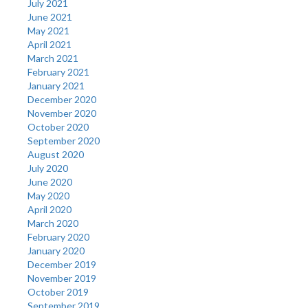
July 2021
June 2021
May 2021
April 2021
March 2021
February 2021
January 2021
December 2020
November 2020
October 2020
September 2020
August 2020
July 2020
June 2020
May 2020
April 2020
March 2020
February 2020
January 2020
December 2019
November 2019
October 2019
September 2019