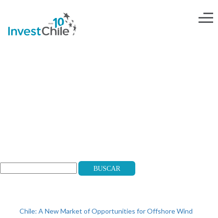
NOT-ONLY-ENG-04
Search
Buscar
Recent Posts
Chile: A New Market of Opportunities for Offshore Wind