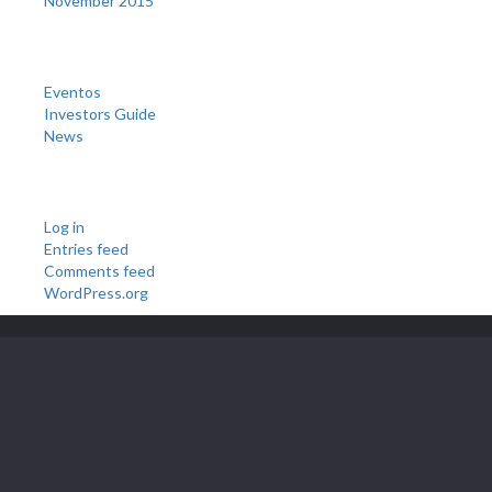
November 2015
Categories
Eventos
Investors Guide
News
Meta
Log in
Entries feed
Comments feed
WordPress.org