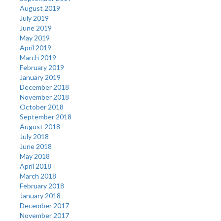
August 2019
July 2019
June 2019
May 2019
April 2019
March 2019
February 2019
January 2019
December 2018
November 2018
October 2018
September 2018
August 2018
July 2018
June 2018
May 2018
April 2018
March 2018
February 2018
January 2018
December 2017
November 2017