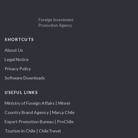
Foreign Investment
Promotion Agency
SHORTCUTS
About Us
Legal Notice
Privacy Policy
Software Downloads
USEFUL LINKS
Ministry of Foreign Affairs | Minrel
Country Brand Agency | Marca Chile
Export Promotion Bureau | ProChile
Tourism in Chile | ChileTravel