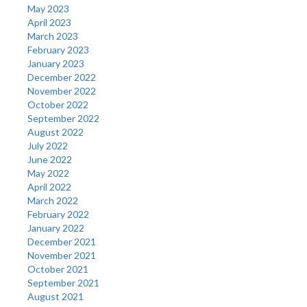
May 2023
April 2023
March 2023
February 2023
January 2023
December 2022
November 2022
October 2022
September 2022
August 2022
July 2022
June 2022
May 2022
April 2022
March 2022
February 2022
January 2022
December 2021
November 2021
October 2021
September 2021
August 2021