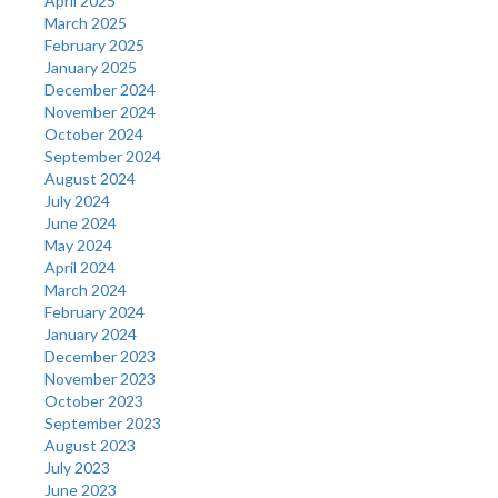
April 2025
March 2025
February 2025
January 2025
December 2024
November 2024
October 2024
September 2024
August 2024
July 2024
June 2024
May 2024
April 2024
March 2024
February 2024
January 2024
December 2023
November 2023
October 2023
September 2023
August 2023
July 2023
June 2023