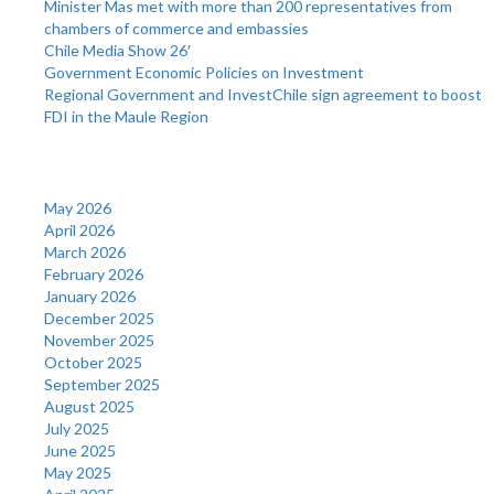
Minister Mas met with more than 200 representatives from
chambers of commerce and embassies
Chile Media Show 26′
Government Economic Policies on Investment
Regional Government and InvestChile sign agreement to boost
FDI in the Maule Region
Archives
May 2026
April 2026
March 2026
February 2026
January 2026
December 2025
November 2025
October 2025
September 2025
August 2025
July 2025
June 2025
May 2025