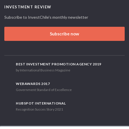
INVESTMENT REVIEW
Subscribe to InvestChile's monthly newsletter
Subscribe now
BEST INVESTMENT PROMOTION AGENCY 2019
by International Business Magazine
WEBAWARDS 2017
Government Standard of Excellence
HUBSPOT INTERNATIONAL
Recognition Succes Story 2021