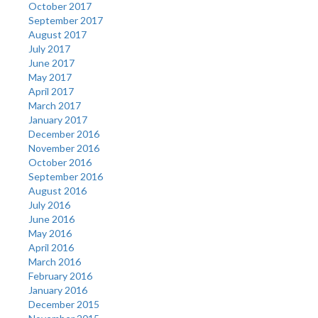
October 2017
September 2017
August 2017
July 2017
June 2017
May 2017
April 2017
March 2017
January 2017
December 2016
November 2016
October 2016
September 2016
August 2016
July 2016
June 2016
May 2016
April 2016
March 2016
February 2016
January 2016
December 2015