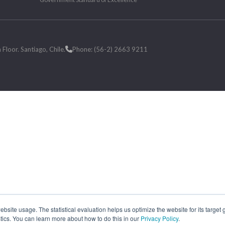
loor. Santiago, Chile.
Phone: (56-2) 2663 9211
site usage. The statistical evaluation helps us optimize the website for its target
tics. You can learn more about how to do this in our
Privacy Policy
.