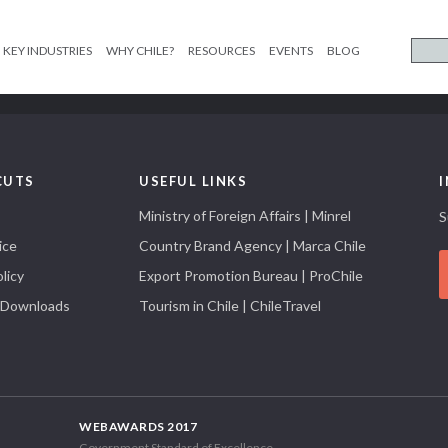
KEY INDUSTRIES
WHY CHILE?
RESOURCES
EVENTS
BLOG
CUTS
USEFUL LINKS
Ministry of Foreign Affairs | Minrel
S
ice
Country Brand Agency | Marca Chile
licy
Export Promotion Bureau | ProChile
 Downloads
Tourism in Chile | ChileTravel
WEBAWARDS 2017
Government Standard of Excellence