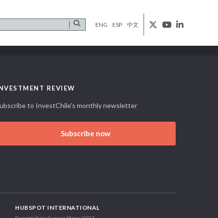
ENG
ESP
中文
INVESTMENT REVIEW
ubscribe to InvestChile's monthly newsletter
Subscribe now
HUBSPOT INTERNATIONAL
Recognition Succes Story 2021