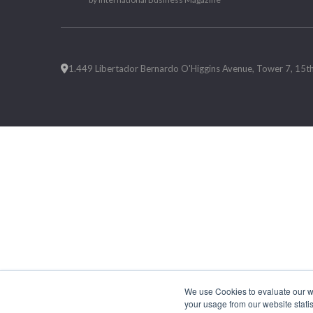
1.449 Libertador Bernardo O'Higgins Avenue, Tower 7, 15th F
We use Cookies to evaluate our web
your usage from our website statis