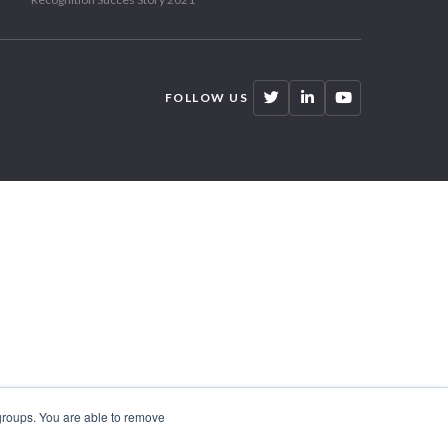
FOLLOW US
 groups. You are able to remove