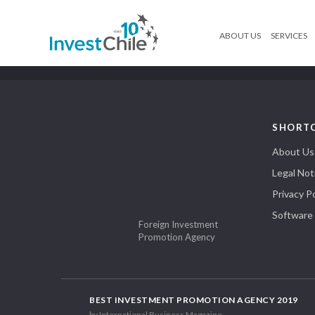
ABOUT US
SERVICES
SHORT
About Us
Legal Not
Privacy Po
Software
Foreign Investment
Promotion Agency
BEST INVESTMENT PROMOTION AGENCY 2019
by International Business Magazine