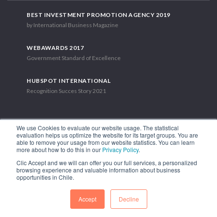
BEST INVESTMENT PROMOTION AGENCY 2019
by International Business Magazine
WEBAWARDS 2017
Government Standard of Excellence
HUBSPOT INTERNATIONAL
Recognition Succes Story 2021
We use Cookies to evaluate our website usage. The statistical
evaluation helps us optimize the website for its target groups. You are
able to remove your usage from our website statistics. You can learn
1.449 Libertador Bernardo O'Higgins Avenue, Tower 7, 15th Floor.
more about how to do this in our
Privacy Policy
.
Santiago, Chile.
Clic Accept and we will can offer you our full services, a personalized
Phone: (56-2) 2663 9211
browsing experience and valuable information about business
opportunities in Chile.
FOLLOW US
Accept
Decline