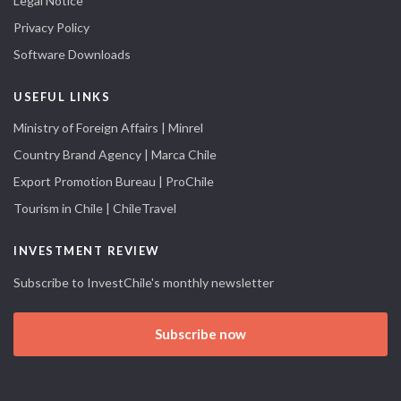
Legal Notice
Privacy Policy
Software Downloads
USEFUL LINKS
Ministry of Foreign Affairs | Minrel
Country Brand Agency | Marca Chile
Export Promotion Bureau | ProChile
Tourism in Chile | ChileTravel
INVESTMENT REVIEW
Subscribe to InvestChile's monthly newsletter
Subscribe now