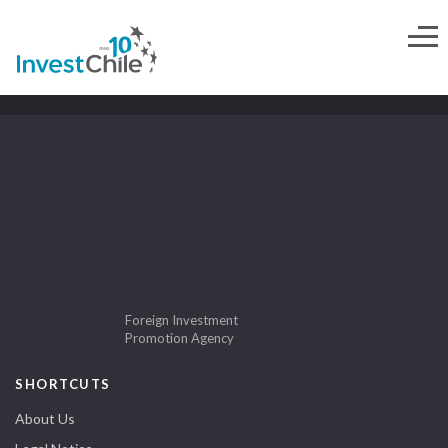
Foreign Investment
Promotion Agency
SHORTCUTS
About Us