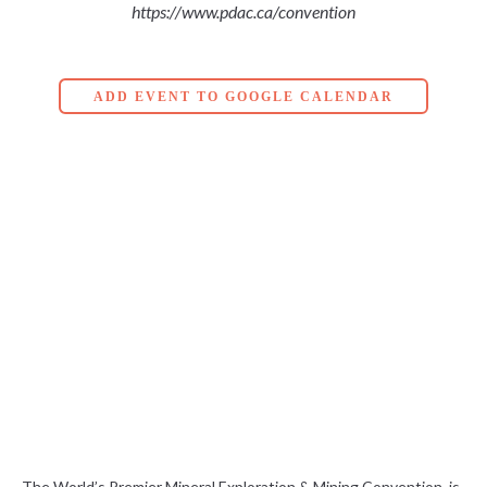
https://www.pdac.ca/convention
ADD EVENT TO GOOGLE CALENDAR
The World’s Premier Mineral Exploration & Mining Convention, is