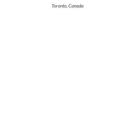
Toronto, Canada