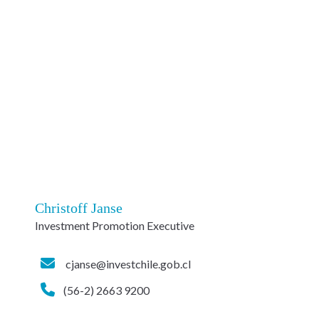
Christoff Janse
Investment Promotion Executive
cjanse@investchile.gob.cl
(56-2) 2663 9200