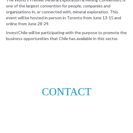
one of the largest convention for people, companies and
organizations in, or connected with, mineral exploration. This
event will be hosted in person in Toronto from June 13-15 and
online from June 28-29.
InvestChile will be participating with the purpose to promote the
business opportunities that Chile has available in this sector.
CONTACT