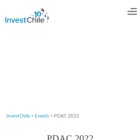
EVENTS
InvestChile
>
Events
>
PDAC 2022
PDAC 2022