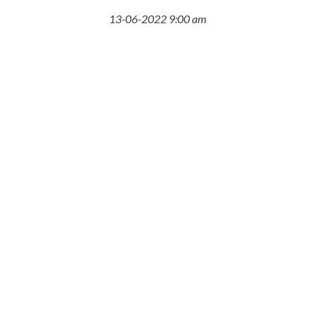
13-06-2022 9:00 am