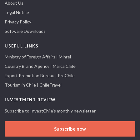
About Us
Legal Notice
Privacy Policy
Software Downloads
USEFUL LINKS
Ministry of Foreign Affairs | Minrel
Country Brand Agency | Marca Chile
Export Promotion Bureau | ProChile
Tourism in Chile | ChileTravel
INVESTMENT REVIEW
Subscribe to InvestChile's monthly newsletter
Subscribe now