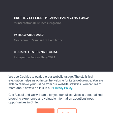
BEST INVESTMENT PROMOTION AGENCY 2019
by International Business Magazine
WEBAWARDS 2017
Government Standard of Excellence
HUBSPOT INTERNATIONAL
Recognition Succes Story 2021
We use Cookies to evaluate our website usage. The statistical
evaluation helps us optimize the website for its target groups. You are
able to remove your usage from our website statistics. You can learn
1.449 Libertador Bernardo O'Higgins Avenue, Tower 7, 15th Floor.
more about how to do this in our
Privacy Policy
.
Santiago, Chile.
Clic Accept and we will can offer you our full services, a personalized
Phone: (56-2) 2663 9211
browsing experience and valuable information about business
opportunities in Chile.
FOLLOW US