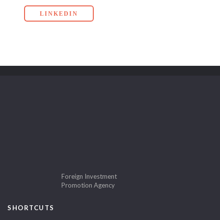
LINKEDIN
Foreign Investment
Promotion Agency
SHORTCUTS