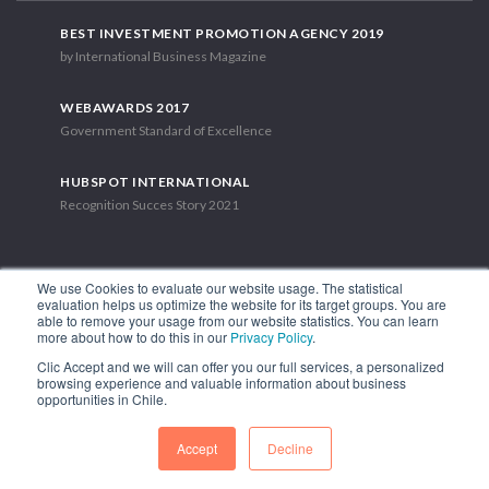
BEST INVESTMENT PROMOTION AGENCY 2019
by International Business Magazine
WEBAWARDS 2017
Government Standard of Excellence
HUBSPOT INTERNATIONAL
Recognition Succes Story 2021
We use Cookies to evaluate our website usage. The statistical
evaluation helps us optimize the website for its target groups. You are
able to remove your usage from our website statistics. You can learn
1.449 Libertador Bernardo O'Higgins Avenue, Tower 7, 15th Floor.
more about how to do this in our
Privacy Policy
.
Santiago, Chile.
Clic Accept and we will can offer you our full services, a personalized
Phone: (56-2) 2663 9211
browsing experience and valuable information about business
opportunities in Chile.
FOLLOW US
Accept
Decline