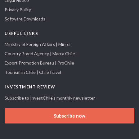
Legal Notice
Privacy Policy
Software Downloads
USEFUL LINKS
Ministry of Foreign Affairs | Minrel
Country Brand Agency | Marca Chile
Export Promotion Bureau | ProChile
Tourism in Chile | ChileTravel
INVESTMENT REVIEW
Subscribe to InvestChile's monthly newsletter
Subscribe now