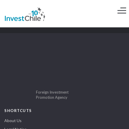
Foreign Investment
Promotion Agency
SHORTCUTS
About Us