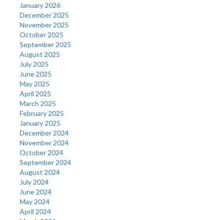
January 2026
December 2025
November 2025
October 2025
September 2025
August 2025
July 2025
June 2025
May 2025
April 2025
March 2025
February 2025
January 2025
December 2024
November 2024
October 2024
September 2024
August 2024
July 2024
June 2024
May 2024
April 2024