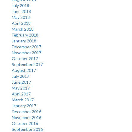
July 2018
June 2018
May 2018
April 2018
March 2018
February 2018
January 2018
December 2017
November 2017
October 2017
September 2017
August 2017
July 2017
June 2017
May 2017
April 2017
March 2017
January 2017
December 2016
November 2016
October 2016
September 2016