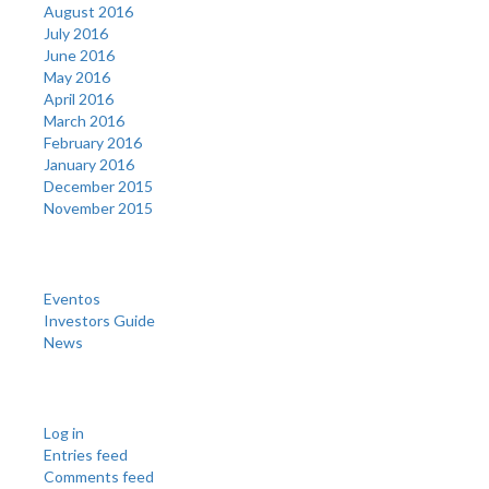
August 2016
July 2016
June 2016
May 2016
April 2016
March 2016
February 2016
January 2016
December 2015
November 2015
Categories
Eventos
Investors Guide
News
Meta
Log in
Entries feed
Comments feed