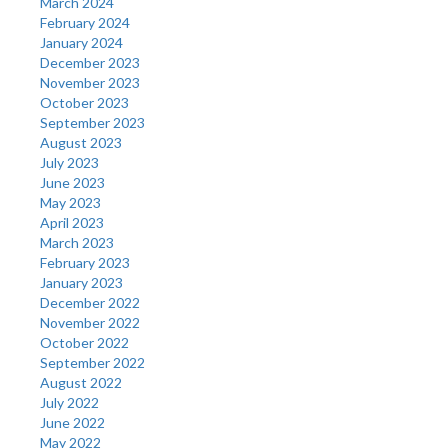
March 2024
February 2024
January 2024
December 2023
November 2023
October 2023
September 2023
August 2023
July 2023
June 2023
May 2023
April 2023
March 2023
February 2023
January 2023
December 2022
November 2022
October 2022
September 2022
August 2022
July 2022
June 2022
May 2022