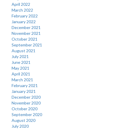
April 2022
March 2022
February 2022
January 2022
December 2021
November 2021
October 2021
September 2021
August 2021
July 2021
June 2021
May 2021
April 2021
March 2021
February 2021
January 2021
December 2020
November 2020
October 2020
September 2020
August 2020
July 2020