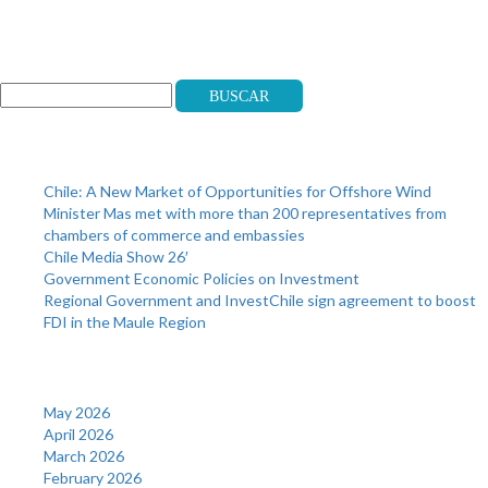
Search
Buscar
Recent Posts
Chile: A New Market of Opportunities for Offshore Wind
Minister Mas met with more than 200 representatives from
chambers of commerce and embassies
Chile Media Show 26′
Government Economic Policies on Investment
Regional Government and InvestChile sign agreement to boost
FDI in the Maule Region
Archives
May 2026
April 2026
March 2026
February 2026