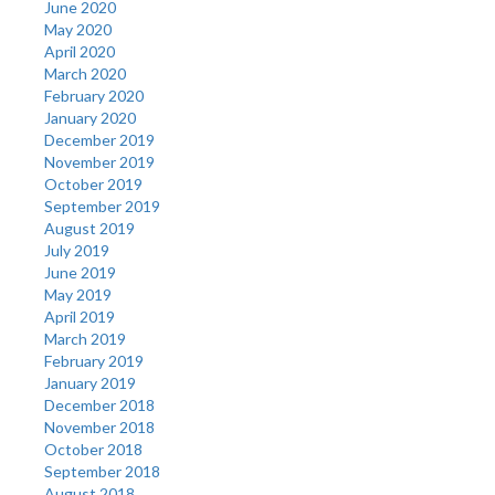
June 2020
May 2020
April 2020
March 2020
February 2020
January 2020
December 2019
November 2019
October 2019
September 2019
August 2019
July 2019
June 2019
May 2019
April 2019
March 2019
February 2019
January 2019
December 2018
November 2018
October 2018
September 2018
August 2018