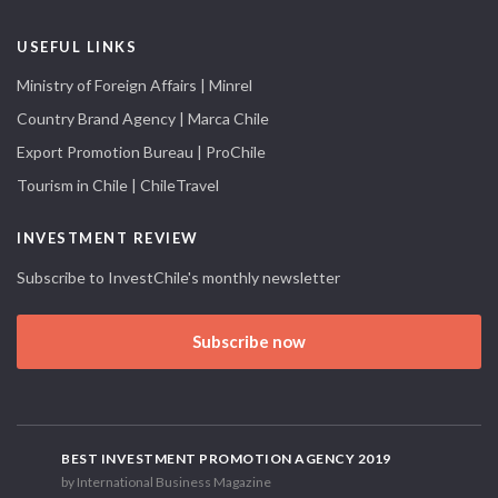
USEFUL LINKS
Ministry of Foreign Affairs | Minrel
Country Brand Agency | Marca Chile
Export Promotion Bureau | ProChile
Tourism in Chile | ChileTravel
INVESTMENT REVIEW
Subscribe to InvestChile's monthly newsletter
Subscribe now
BEST INVESTMENT PROMOTION AGENCY 2019
by International Business Magazine