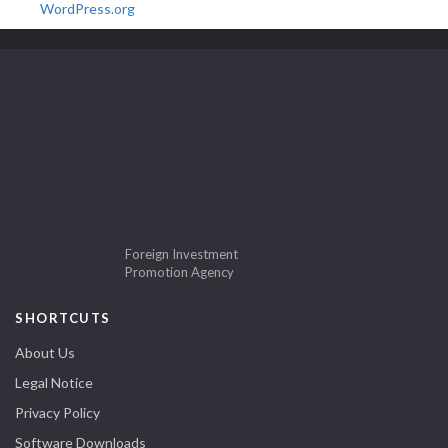
WordPress.org
Foreign Investment
Promotion Agency
SHORTCUTS
About Us
Legal Notice
Privacy Policy
Software Downloads