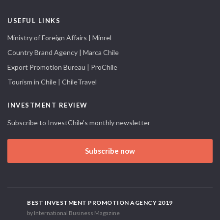
USEFUL LINKS
Ministry of Foreign Affairs | Minrel
Country Brand Agency | Marca Chile
Export Promotion Bureau | ProChile
Tourism in Chile | ChileTravel
INVESTMENT REVIEW
Subscribe to InvestChile's monthly newsletter
Subscribe now
BEST INVESTMENT PROMOTION AGENCY 2019
by International Business Magazine