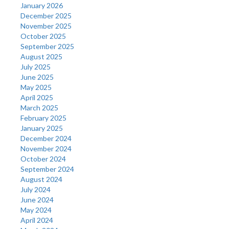
January 2026
December 2025
November 2025
October 2025
September 2025
August 2025
July 2025
June 2025
May 2025
April 2025
March 2025
February 2025
January 2025
December 2024
November 2024
October 2024
September 2024
August 2024
July 2024
June 2024
May 2024
April 2024