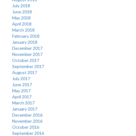
July 2018
June 2018
May 2018
April 2018
March 2018
February 2018
January 2018
December 2017
November 2017
October 2017
September 2017
August 2017
July 2017
June 2017
May 2017
April 2017
March 2017
January 2017
December 2016
November 2016
October 2016
September 2016