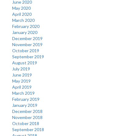
June 2020
May 2020
April 2020
March 2020
February 2020
January 2020
December 2019
November 2019
October 2019
September 2019
August 2019
July 2019
June 2019
May 2019
April 2019
March 2019
February 2019
January 2019
December 2018
November 2018
October 2018
September 2018
August 2018