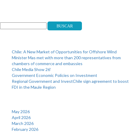
Search
Buscar
Recent Posts
Chile: A New Market of Opportunities for Offshore Wind
Minister Mas met with more than 200 representatives from
chambers of commerce and embassies
Chile Media Show 26′
Government Economic Policies on Investment
Regional Government and InvestChile sign agreement to boost
FDI in the Maule Region
Archives
May 2026
April 2026
March 2026
February 2026