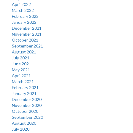
April 2022
March 2022
February 2022
January 2022
December 2021
November 2021
October 2021
September 2021
August 2021
July 2021
June 2021
May 2021
April 2021
March 2021
February 2021
January 2021
December 2020
November 2020
October 2020
September 2020
August 2020
July 2020