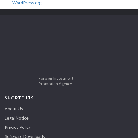
WordPress.org
Foreign Investment
Promotion Agency
SHORTCUTS
About Us
Legal Notice
Privacy Policy
Software Downloads