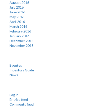
August 2016
July 2016
June 2016
May 2016
April 2016
March 2016
February 2016
January 2016
December 2015
November 2015
Categories
Eventos
Investors Guide
News
Meta
Log in
Entries feed
Comments feed