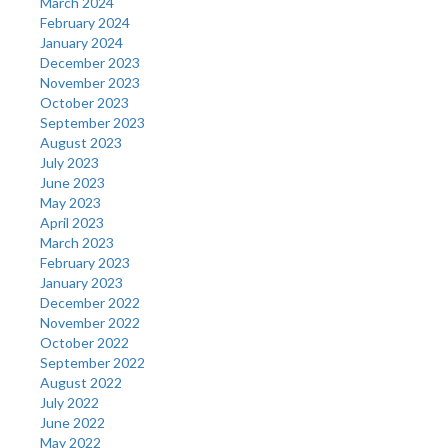
March 2024
February 2024
January 2024
December 2023
November 2023
October 2023
September 2023
August 2023
July 2023
June 2023
May 2023
April 2023
March 2023
February 2023
January 2023
December 2022
November 2022
October 2022
September 2022
August 2022
July 2022
June 2022
May 2022