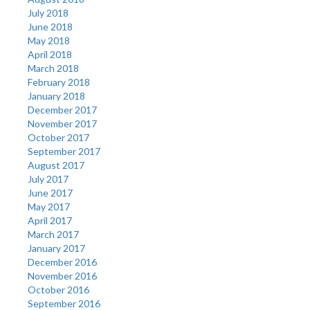
July 2018
June 2018
May 2018
April 2018
March 2018
February 2018
January 2018
December 2017
November 2017
October 2017
September 2017
August 2017
July 2017
June 2017
May 2017
April 2017
March 2017
January 2017
December 2016
November 2016
October 2016
September 2016