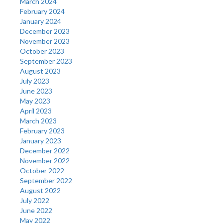
March 2024
February 2024
January 2024
December 2023
November 2023
October 2023
September 2023
August 2023
July 2023
June 2023
May 2023
April 2023
March 2023
February 2023
January 2023
December 2022
November 2022
October 2022
September 2022
August 2022
July 2022
June 2022
May 2022