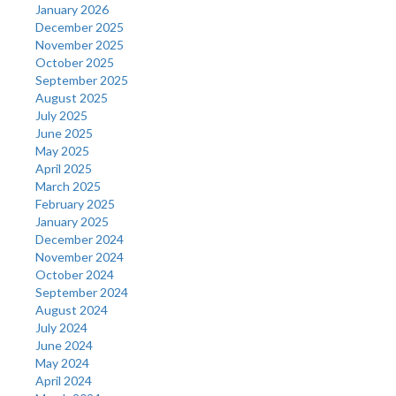
January 2026
December 2025
November 2025
October 2025
September 2025
August 2025
July 2025
June 2025
May 2025
April 2025
March 2025
February 2025
January 2025
December 2024
November 2024
October 2024
September 2024
August 2024
July 2024
June 2024
May 2024
April 2024