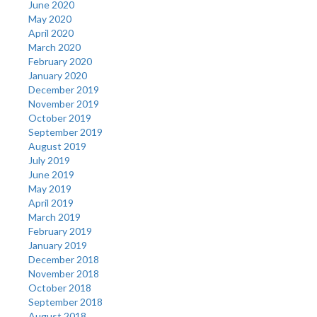
June 2020
May 2020
April 2020
March 2020
February 2020
January 2020
December 2019
November 2019
October 2019
September 2019
August 2019
July 2019
June 2019
May 2019
April 2019
March 2019
February 2019
January 2019
December 2018
November 2018
October 2018
September 2018
August 2018