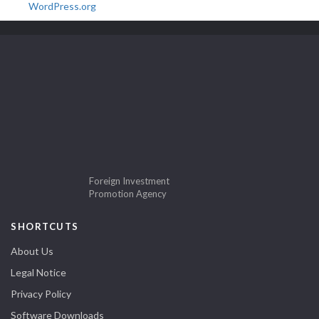
WordPress.org
Foreign Investment
Promotion Agency
SHORTCUTS
About Us
Legal Notice
Privacy Policy
Software Downloads