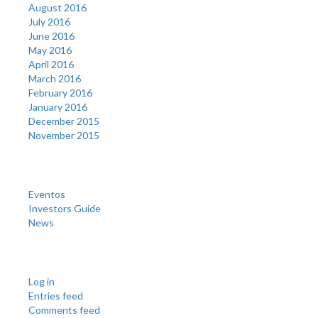
August 2016
July 2016
June 2016
May 2016
April 2016
March 2016
February 2016
January 2016
December 2015
November 2015
Categories
Eventos
Investors Guide
News
Meta
Log in
Entries feed
Comments feed