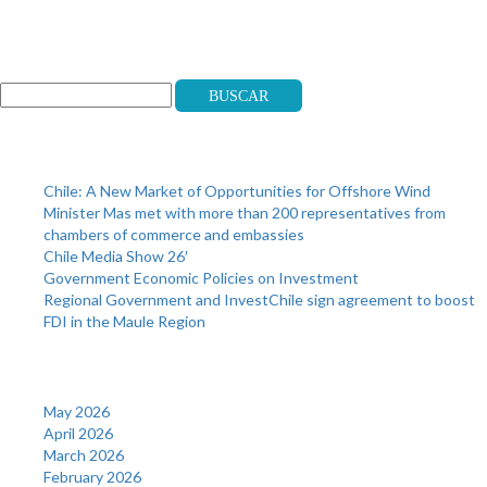
Search
Buscar
Recent Posts
Chile: A New Market of Opportunities for Offshore Wind
Minister Mas met with more than 200 representatives from
chambers of commerce and embassies
Chile Media Show 26′
Government Economic Policies on Investment
Regional Government and InvestChile sign agreement to boost
FDI in the Maule Region
Archives
May 2026
April 2026
March 2026
February 2026