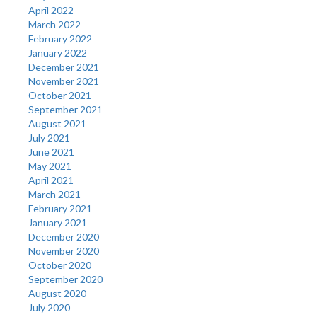
April 2022
March 2022
February 2022
January 2022
December 2021
November 2021
October 2021
September 2021
August 2021
July 2021
June 2021
May 2021
April 2021
March 2021
February 2021
January 2021
December 2020
November 2020
October 2020
September 2020
August 2020
July 2020