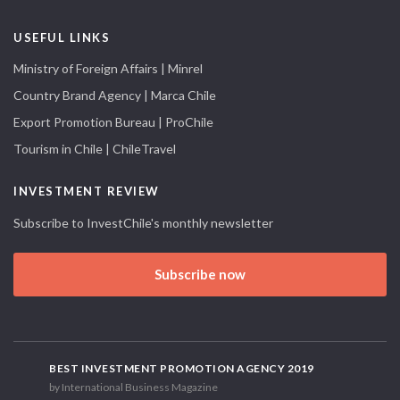
USEFUL LINKS
Ministry of Foreign Affairs | Minrel
Country Brand Agency | Marca Chile
Export Promotion Bureau | ProChile
Tourism in Chile | ChileTravel
INVESTMENT REVIEW
Subscribe to InvestChile's monthly newsletter
Subscribe now
BEST INVESTMENT PROMOTION AGENCY 2019
by International Business Magazine