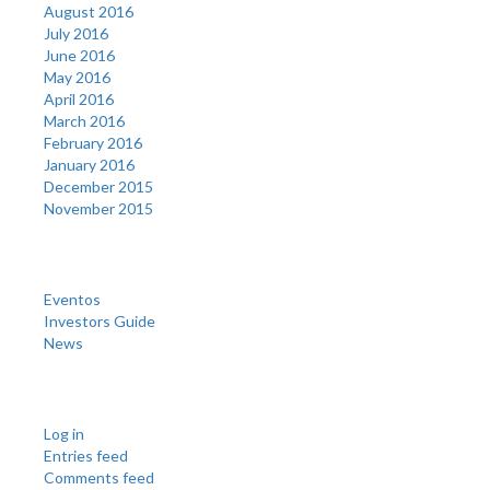
August 2016
July 2016
June 2016
May 2016
April 2016
March 2016
February 2016
January 2016
December 2015
November 2015
Categories
Eventos
Investors Guide
News
Meta
Log in
Entries feed
Comments feed