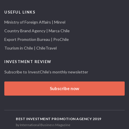
USEFUL LINKS
Ministry of Foreign Affairs | Minrel
Country Brand Agency | Marca Chile
Export Promotion Bureau | ProChile
Tourism in Chile | ChileTravel
INVESTMENT REVIEW
Subscribe to InvestChile's monthly newsletter
Subscribe now
BEST INVESTMENT PROMOTION AGENCY 2019
by International Business Magazine