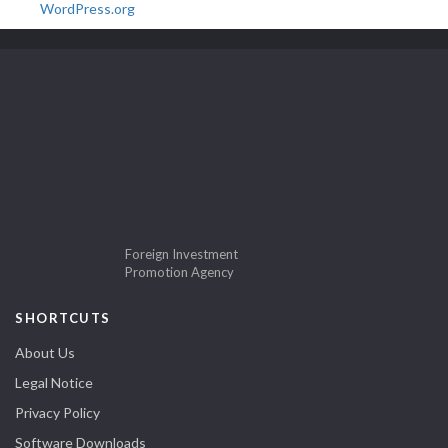
WordPress.org
Foreign Investment
Promotion Agency
SHORTCUTS
About Us
Legal Notice
Privacy Policy
Software Downloads