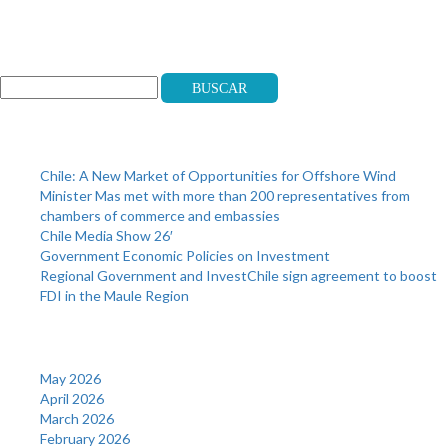
Search
Buscar
Recent Posts
Chile: A New Market of Opportunities for Offshore Wind
Minister Mas met with more than 200 representatives from
chambers of commerce and embassies
Chile Media Show 26′
Government Economic Policies on Investment
Regional Government and InvestChile sign agreement to boost
FDI in the Maule Region
Archives
May 2026
April 2026
March 2026
February 2026