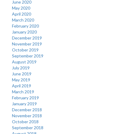
June 2020
May 2020
April 2020
March 2020
February 2020
January 2020
December 2019
November 2019
October 2019
September 2019
August 2019
July 2019
June 2019
May 2019
April 2019
March 2019
February 2019
January 2019
December 2018
November 2018
October 2018
September 2018
August 2018