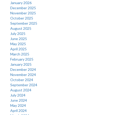
January 2026
December 2025
November 2025
October 2025
September 2025
August 2025
July 2025
June 2025
May 2025
April 2025
March 2025
February 2025
January 2025
December 2024
November 2024
October 2024
September 2024
August 2024
July 2024
June 2024
May 2024
April 2024