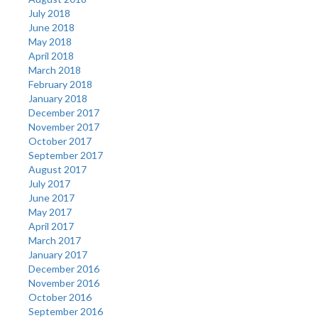
July 2018
June 2018
May 2018
April 2018
March 2018
February 2018
January 2018
December 2017
November 2017
October 2017
September 2017
August 2017
July 2017
June 2017
May 2017
April 2017
March 2017
January 2017
December 2016
November 2016
October 2016
September 2016