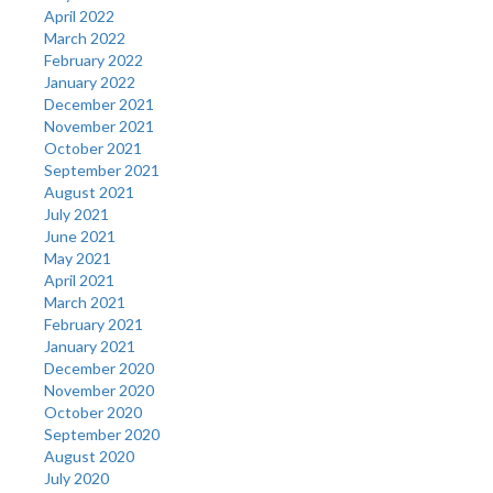
April 2022
March 2022
February 2022
January 2022
December 2021
November 2021
October 2021
September 2021
August 2021
July 2021
June 2021
May 2021
April 2021
March 2021
February 2021
January 2021
December 2020
November 2020
October 2020
September 2020
August 2020
July 2020