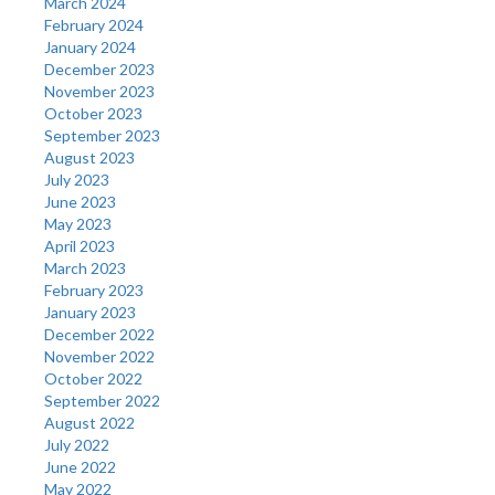
March 2024
February 2024
January 2024
December 2023
November 2023
October 2023
September 2023
August 2023
July 2023
June 2023
May 2023
April 2023
March 2023
February 2023
January 2023
December 2022
November 2022
October 2022
September 2022
August 2022
July 2022
June 2022
May 2022