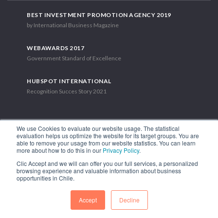
BEST INVESTMENT PROMOTION AGENCY 2019
by International Business Magazine
WEBAWARDS 2017
Government Standard of Excellence
HUBSPOT INTERNATIONAL
Recognition Succes Story 2021
We use Cookies to evaluate our website usage. The statistical
evaluation helps us optimize the website for its target groups. You are
able to remove your usage from our website statistics. You can learn
1.449 Libertador Bernardo O'Higgins Avenue, Tower 7, 15th Floor.
more about how to do this in our
Privacy Policy
.
Santiago, Chile.
Clic Accept and we will can offer you our full services, a personalized
Phone: (56-2) 2663 9211
browsing experience and valuable information about business
opportunities in Chile.
FOLLOW US
Accept
Decline