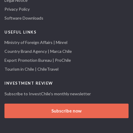
Legal Notice
Privacy Policy
Software Downloads
USEFUL LINKS
Ministry of Foreign Affairs | Minrel
Country Brand Agency | Marca Chile
Export Promotion Bureau | ProChile
Tourism in Chile | ChileTravel
INVESTMENT REVIEW
Subscribe to InvestChile's monthly newsletter
Subscribe now