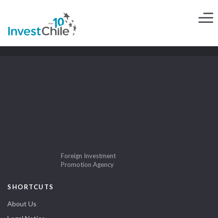
Foreign Investment
Promotion Agency
SHORTCUTS
About Us