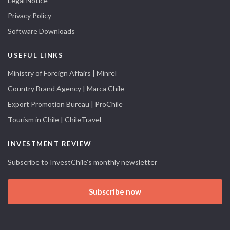
Legal Notice
Privacy Policy
Software Downloads
USEFUL LINKS
Ministry of Foreign Affairs | Minrel
Country Brand Agency | Marca Chile
Export Promotion Bureau | ProChile
Tourism in Chile | ChileTravel
INVESTMENT REVIEW
Subscribe to InvestChile's monthly newsletter
Subscribe now