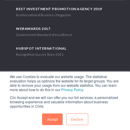
BEST INVESTMENT PROMOTION AGENCY 2019
by International Business Magazine
WEBAWARDS 2017
Government Standard of Excellence
HUBSPOT INTERNATIONAL
Recognition Succes Story 2021
We use Cookies to evaluate our website usage. The statistical
evaluation helps us optimize the website for its target groups. You are
able to remove your usage from our website statistics. You can learn
1.449 Libertador Bernardo O'Higgins Avenue, Tower 7, 15th Floor.
more about how to do this in our
Privacy Policy
.
Santiago, Chile.
Clic Accept and we will can offer you our full services, a personalized
Phone: (56-2) 2663 9211
browsing experience and valuable information about business
opportunities in Chile.
FOLLOW US
Accept
Decline