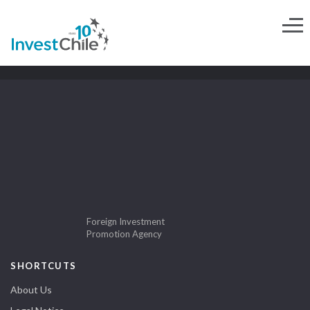
Foreign Investment
Promotion Agency
SHORTCUTS
About Us