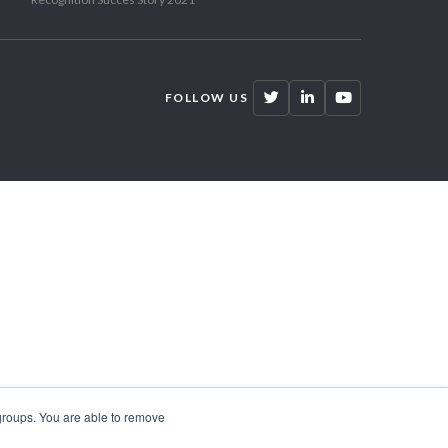
FOLLOW US
 groups. You are able to remove