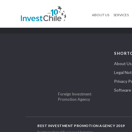
ABOUT US
SERVICES
SHORT
About Us
Legal Not
Privacy Po
Software
Foreign Investment
Promotion Agency
BEST INVESTMENT PROMOTION AGENCY 2019
by International Business Magazine