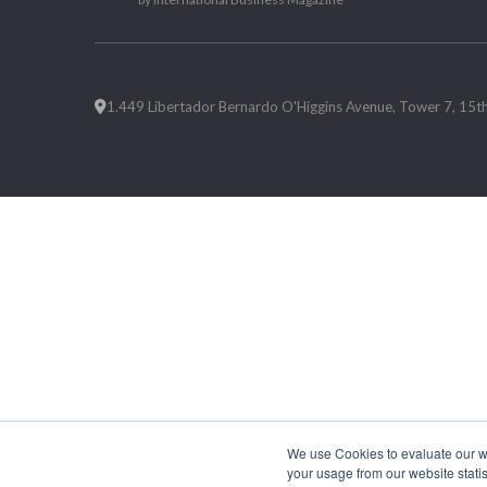
1.449 Libertador Bernardo O'Higgins Avenue, Tower 7, 15th F
We use Cookies to evaluate our web
your usage from our website statis