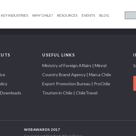
KEY INDUSTRIES
WHY CHILE?
RESOURCES
EVENTS
BLOG
CUTS
USEFUL LINKS
Ministry of Foreign Affairs | Minrel
S
ice
Country Brand Agency | Marca Chile
licy
Export Promotion Bureau | ProChile
 Downloads
Tourism in Chile | ChileTravel
WEBAWARDS 2017
Government Standard of Excellence