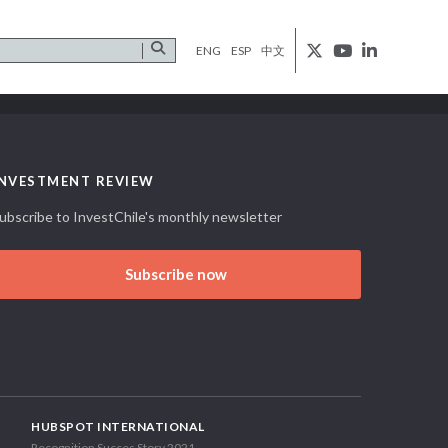
ENG
ESP
中文
INVESTMENT REVIEW
ubscribe to InvestChile's monthly newsletter
Subscribe now
HUBSPOT INTERNATIONAL
Recognition Succes Story 2021