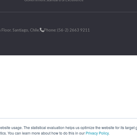
loor. Santiago, Chile.
Phone: (56-2) 2663 9211
site usage. The statistical evaluation helps us optimize the website for its target
tics. You can learn more about how to do this in our
Privacy Policy
.