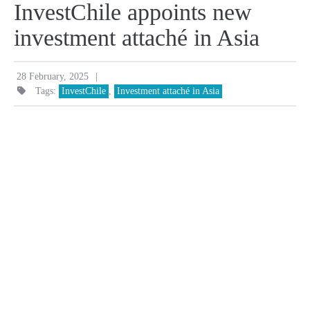
InvestChile appoints new
investment attaché in Asia
|
28 February, 2025
Tags:
InvestChile
,
Investment attaché in Asia