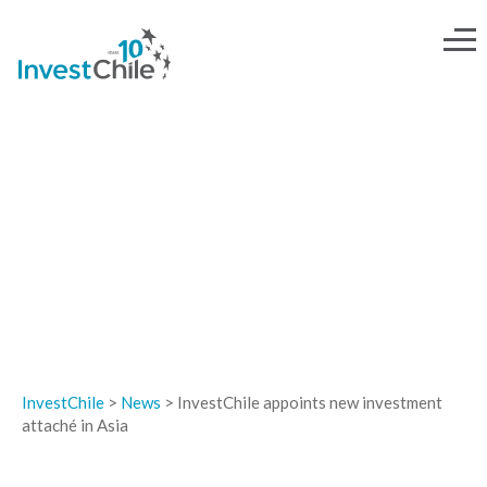
NEWS
InvestChile
>
News
>
InvestChile appoints new investment
attaché in Asia