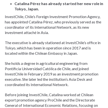
Catalina Pérez has already started her new role in
Tokyo, Japan.
InvestChile, Chile’s Foreign Investment Promotion Agency,
has appointed Catalina Pérez, who previously served as the
coordinator of its International Network, as its new
investment attaché in Asia.
The executive is already stationed at InvestChile’s office in
Tokyo, which has been in operation since 2017 and is
located within the Chilean Embassy in Japan.
She holds a degree in agricultural engineering from
Pontificia Universidad Católica de Chile, and joined
InvestChile in February 2019 as an investment promotion
executive. She later led the institution’s Asia Desk and
coordinated its International Network.
Before joining InvestChile, Catalina worked at Chilean
export promotion agency ProChile and the Directorate
General of International Economic Relations, focusing on