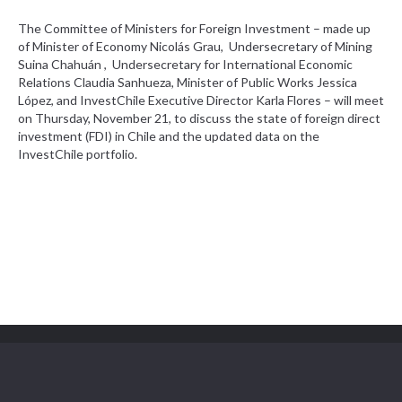
The Committee of Ministers for Foreign Investment – made up
of Minister of Economy Nicolás Grau, Undersecretary of Mining
Suina Chahuán
, Undersecretary for International Economic
Relations Claudia Sanhueza, Minister of Public Works Jessica
López, and InvestChile Executive Director Karla Flores – will meet
on Thursday, November 21, to discuss the state of foreign direct
investment (FDI) in Chile and the updated data on the
InvestChile portfolio.