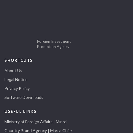
Foreign Investment
Promotion Agency
SHORTCUTS
About Us
Legal Notice
Privacy Policy
Software Downloads
USEFUL LINKS
Ministry of Foreign Affairs | Minrel
Country Brand Agency | Marca Chile