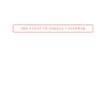
ADD EVENT TO GOOGLE CALENDAR