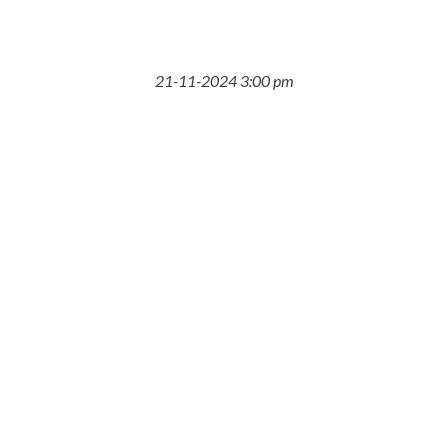
21-11-2024 3:00 pm