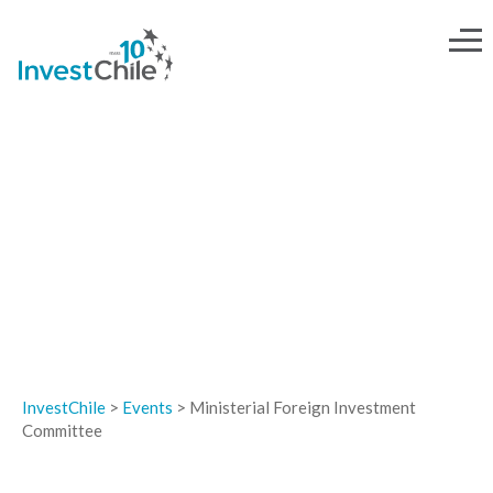
EVENTS
InvestChile
>
Events
>
Ministerial Foreign Investment
Committee