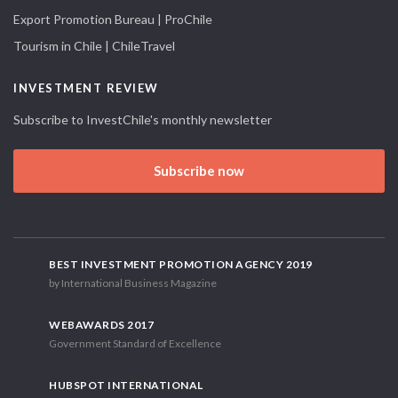
Export Promotion Bureau | ProChile
Tourism in Chile | ChileTravel
INVESTMENT REVIEW
Subscribe to InvestChile's monthly newsletter
Subscribe now
BEST INVESTMENT PROMOTION AGENCY 2019
by International Business Magazine
WEBAWARDS 2017
Government Standard of Excellence
HUBSPOT INTERNATIONAL