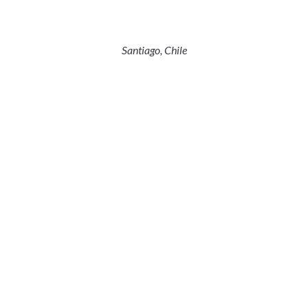
Santiago, Chile