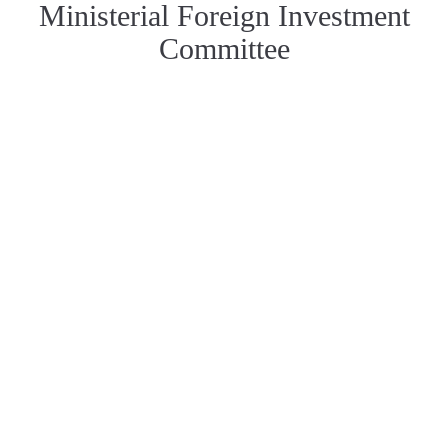
Ministerial Foreign Investment
Committee