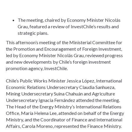
The meeting, chaired by Economy Minister Nicolás
Grau, featured a review of InvestChile’s results and
strategic plans.
This afternoon’s meeting of the Ministerial Committee for
the Promotion and Encouragement of Foreign Investment,
led by Economy Minister Nicolás Grau, reviewed progress
and new developments by Chile’s foreign investment
promotion agency, InvestChile.
Chile’s Public Works Minister Jessica López, International
Economic Relations Undersecretary Claudia Sanhueza,
Mining Undersecretary Suina Chahuán and Agriculture
Undersecretary Ignacia Fernández attended the meeting.
The Head of the Energy Ministry’s International Relations
Office, María Helena Lee, attended on behalf of the Energy
Ministry, and the Coordinator of Finance and International
Affairs, Carola Moreno, represented the Finance Ministry.