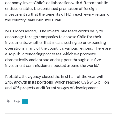
economy. InvestChile’s collaboration with different public
entities enables the continued promotion of foreign
investment so that the benefits of FDI reach every region of
the country,” said Minister Grau.
Ms. Flores added, “The InvestChile team works daily to
encourage foreign companies to choose Chile for their
investments, whether that means setting up or expanding
operations in any of the country’s various regions. There are
also public tendering processes, which we promote
domestically and abroad and support through our five
investment commissioners posted around the world.”
Notably, the agency closed the first half of the year with
24% growth in its portfolio, which reached US$34.5 billion
and 405 projects at different stages of development.
Tags:
fdi