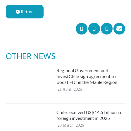
Return
OTHER NEWS
Regional Government and
InvestChile sign agreement to
boost FDI in the Maule Region
21 April, 2026
Chile received US$14.5 billion in
foreign investment in 2025
23 March, 2026