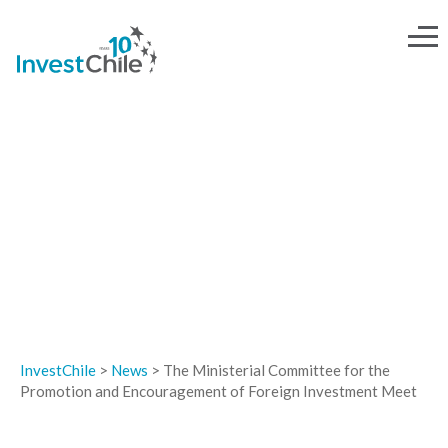
NEWS
InvestChile
>
News
>
The Ministerial Committee for the
Promotion and Encouragement of Foreign Investment Meet