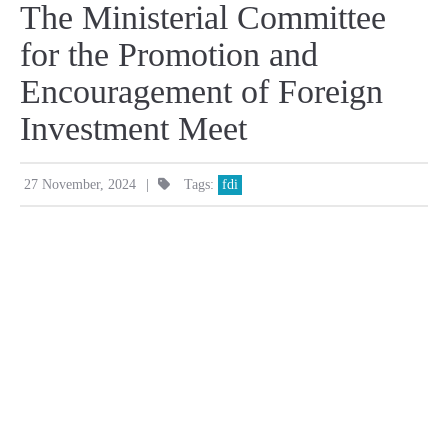
The Ministerial Committee
for the Promotion and
Encouragement of Foreign
Investment Meet
|
27 November, 2024
Tags:
fdi