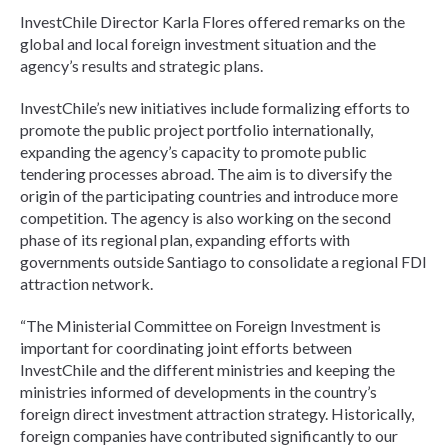
InvestChile Director Karla Flores offered remarks on the
global and local foreign investment situation and the
agency’s results and strategic plans.
InvestChile’s new initiatives include formalizing efforts to
promote the public project portfolio internationally,
expanding the agency’s capacity to promote public
tendering processes abroad. The aim is to diversify the
origin of the participating countries and introduce more
competition. The agency is also working on the second
phase of its regional plan, expanding efforts with
governments outside Santiago to consolidate a regional FDI
attraction network.
“The Ministerial Committee on Foreign Investment is
important for coordinating joint efforts between
InvestChile and the different ministries and keeping the
ministries informed of developments in the country’s
foreign direct investment attraction strategy. Historically,
foreign companies have contributed significantly to our