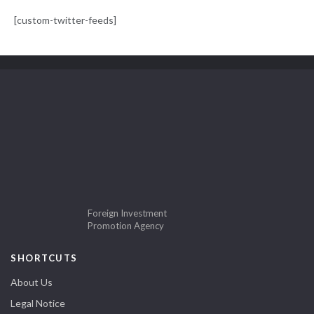
[custom-twitter-feeds]
Foreign Investment
Promotion Agency
SHORTCUTS
About Us
Legal Notice