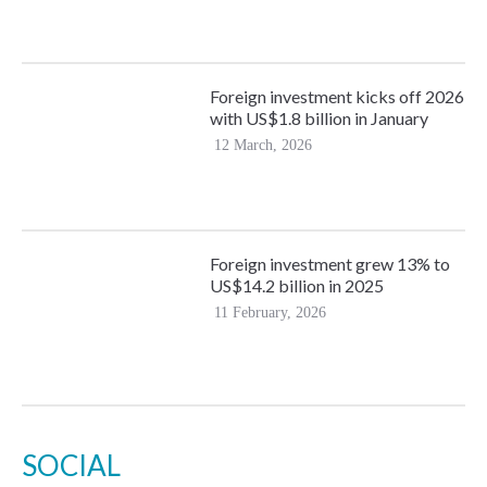
Foreign investment kicks off 2026
with US$1.8 billion in January
12 March, 2026
Foreign investment grew 13% to
US$14.2 billion in 2025
11 February, 2026
SOCIAL