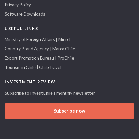
Privacy Policy
Software Downloads
USEFUL LINKS
Ministry of Foreign Affairs | Minrel
Country Brand Agency | Marca Chile
Export Promotion Bureau | ProChile
Tourism in Chile | ChileTravel
INVESTMENT REVIEW
Subscribe to InvestChile's monthly newsletter
Subscribe now