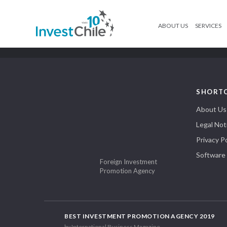
ABOUT US
SERVICES
SHORT
About Us
Legal Not
Privacy Po
Software
Foreign Investment
Promotion Agency
BEST INVESTMENT PROMOTION AGENCY 2019
by International Business Magazine