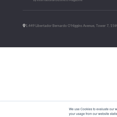
1.449 Libertador Bernardo O'Higgins Avenue, Tower 7, 15th F
We use Cookies to evaluate our web
your usage from our website statis