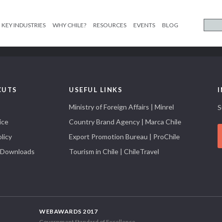
KEY INDUSTRIES
WHY CHILE?
RESOURCES
EVENTS
BLOG
CUTS
USEFUL LINKS
Ministry of Foreign Affairs | Minrel
S
ice
Country Brand Agency | Marca Chile
licy
Export Promotion Bureau | ProChile
 Downloads
Tourism in Chile | ChileTravel
WEBAWARDS 2017
Government Standard of Excellence