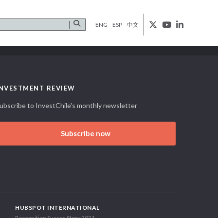
ENG
ESP
中文
INVESTMENT REVIEW
ubscribe to InvestChile's monthly newsletter
Subscribe now
HUBSPOT INTERNATIONAL
Recognition Succes Story 2021