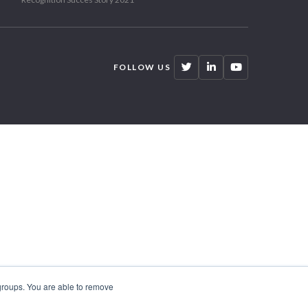
FOLLOW US
 groups. You are able to remove