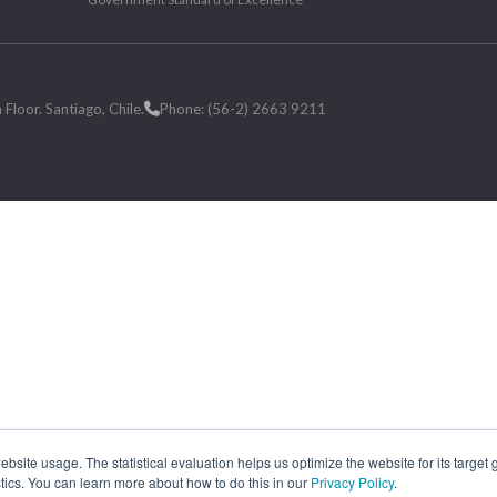
loor. Santiago, Chile.
Phone: (56-2) 2663 9211
site usage. The statistical evaluation helps us optimize the website for its target
tics. You can learn more about how to do this in our
Privacy Policy
.