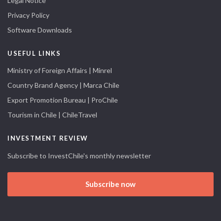
Legal Notice
Privacy Policy
Software Downloads
USEFUL LINKS
Ministry of Foreign Affairs | Minrel
Country Brand Agency | Marca Chile
Export Promotion Bureau | ProChile
Tourism in Chile | ChileTravel
INVESTMENT REVIEW
Subscribe to InvestChile's monthly newsletter
Subscribe now