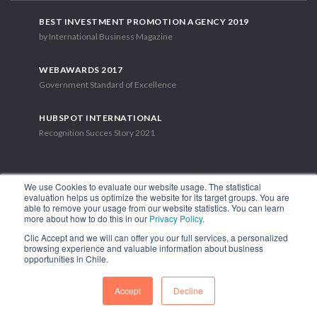
BEST INVESTMENT PROMOTION AGENCY 2019
by International Business Magazine
WEBAWARDS 2017
Government Standard of Excellence
HUBSPOT INTERNATIONAL
Recognition Succes Story 2021
We use Cookies to evaluate our website usage. The statistical
evaluation helps us optimize the website for its target groups. You are
able to remove your usage from our website statistics. You can learn
1.449 Libertador Bernardo O'Higgins Avenue, Tower 7, 15th Floor.
more about how to do this in our
Privacy Policy
.
Santiago, Chile.
Clic Accept and we will can offer you our full services, a personalized
Phone: (56-2) 2663 9211
browsing experience and valuable information about business
opportunities in Chile.
FOLLOW US
Accept
Decline