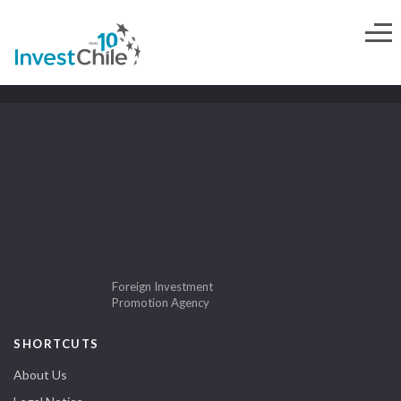
Foreign Investment
Promotion Agency
SHORTCUTS
About Us