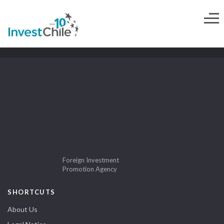
Foreign Investment
Promotion Agency
SHORTCUTS
About Us