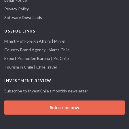
Legal Notice
Privacy Policy
Software Downloads
USEFUL LINKS
Ministry of Foreign Affairs | Minrel
Country Brand Agency | Marca Chile
Export Promotion Bureau | ProChile
Tourism in Chile | ChileTravel
INVESTMENT REVIEW
Subscribe to InvestChile's monthly newsletter
Subscribe now