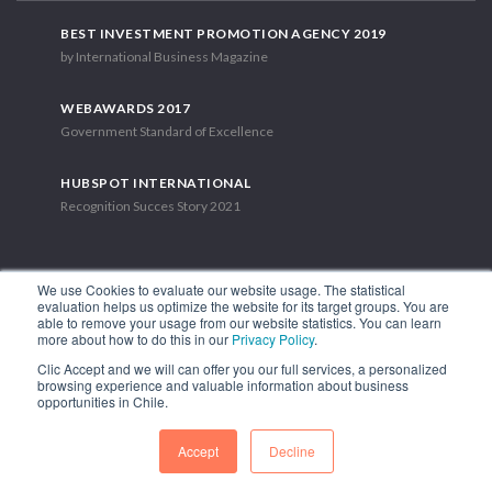
BEST INVESTMENT PROMOTION AGENCY 2019
by International Business Magazine
WEBAWARDS 2017
Government Standard of Excellence
HUBSPOT INTERNATIONAL
Recognition Succes Story 2021
We use Cookies to evaluate our website usage. The statistical
evaluation helps us optimize the website for its target groups. You are
able to remove your usage from our website statistics. You can learn
1.449 Libertador Bernardo O'Higgins Avenue, Tower 7, 15th Floor.
more about how to do this in our
Privacy Policy
.
Santiago, Chile.
Clic Accept and we will can offer you our full services, a personalized
Phone: (56-2) 2663 9211
browsing experience and valuable information about business
opportunities in Chile.
FOLLOW US
Accept
Decline