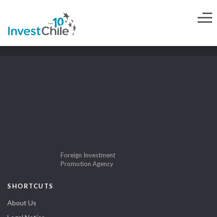
Foreign Investment
Promotion Agency
SHORTCUTS
About Us