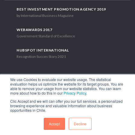
BEST INVESTMENT PROMOTION AGENCY 2019
by International Business Magazine
WEBAWARDS 2017
Government Standard of Excellence
HUBSPOT INTERNATIONAL
Recognition Succes Story 2021
We use Cookies to evaluate our website usage. The statistical
evaluation helps us optimize the website for its target groups. You are
able to remove your usage from our website statistics. You can learn
1.449 Libertador Bernardo O'Higgins Avenue, Tower 7, 15th Floor.
more about how to do this in our
Privacy Policy
.
Santiago, Chile.
Clic Accept and we will can offer you our full services, a personalized
Phone: (56-2) 2663 9211
browsing experience and valuable information about business
opportunities in Chile.
FOLLOW US
Accept
Decline