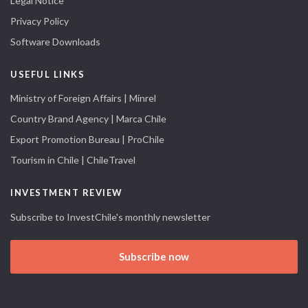
Legal Notice
Privacy Policy
Software Downloads
USEFUL LINKS
Ministry of Foreign Affairs | Minrel
Country Brand Agency | Marca Chile
Export Promotion Bureau | ProChile
Tourism in Chile | ChileTravel
INVESTMENT REVIEW
Subscribe to InvestChile's monthly newsletter
Subscribe now