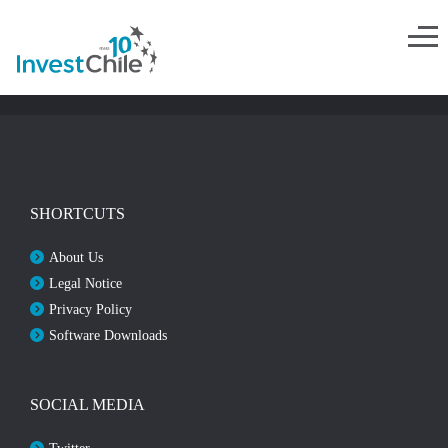
SHORTCUTS
About Us
Legal Notice
Privacy Policy
Software Downloads
SOCIAL MEDIA