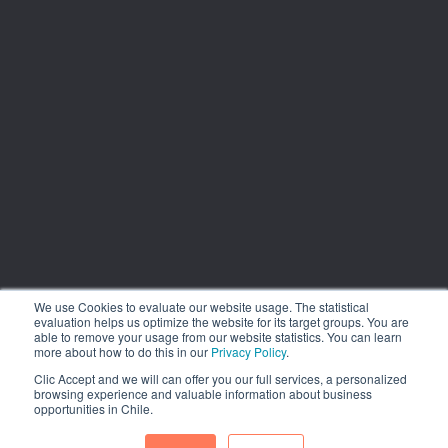
We use Cookies to evaluate our website usage. The statistical
evaluation helps us optimize the website for its target groups. You are
able to remove your usage from our website statistics. You can learn
more about how to do this in our
Privacy Policy
.
Clic Accept and we will can offer you our full services, a personalized
browsing experience and valuable information about business
opportunities in Chile.
1.449 Libertador Bernardo O´Higgins Avenue, Tower 7, 15th
Floor. Santiago, Chile. Phone: (56-2) 2663 9211