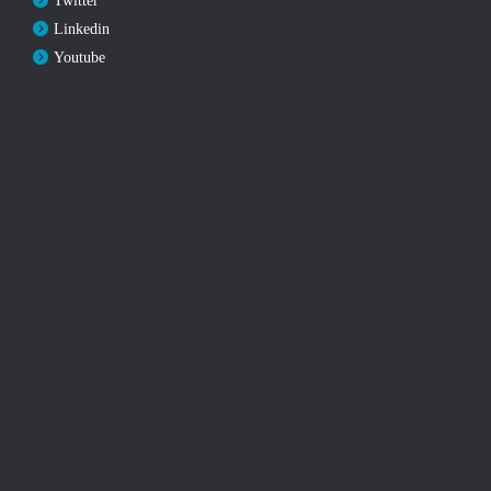
Twitter
Linkedin
Youtube