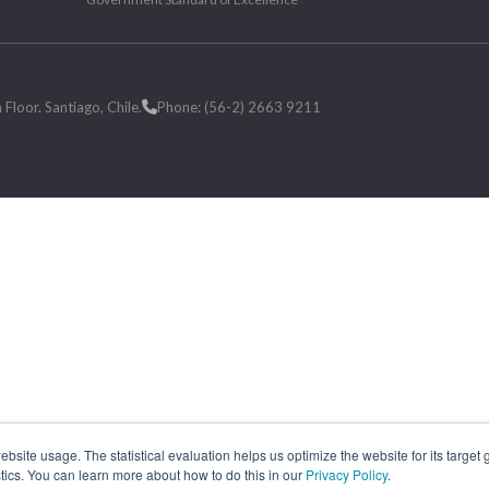
loor. Santiago, Chile.
Phone: (56-2) 2663 9211
site usage. The statistical evaluation helps us optimize the website for its target
tics. You can learn more about how to do this in our
Privacy Policy
.