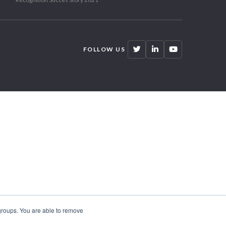
FOLLOW US
 groups. You are able to remove