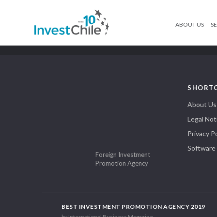
ABOUT US
SE
SHORT
About Us
Legal Not
Privacy Po
Software
Foreign Investment
Promotion Agency
BEST INVESTMENT PROMOTION AGENCY 2019
by International Business Magazine