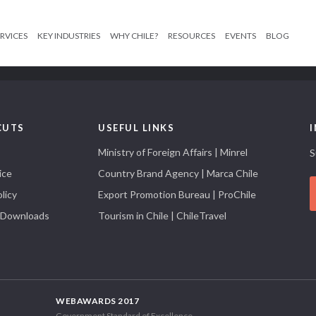
RVICES
KEY INDUSTRIES
WHY CHILE?
RESOURCES
EVENTS
BLOG
CUTS
USEFUL LINKS
Ministry of Foreign Affairs | Minrel
S
ice
Country Brand Agency | Marca Chile
licy
Export Promotion Bureau | ProChile
 Downloads
Tourism in Chile | ChileTravel
WEBAWARDS 2017
Government Standard of Excellence