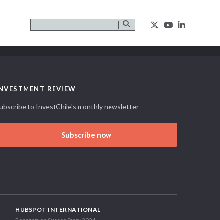
INVESTMENT REVIEW
ubscribe to InvestChile's monthly newsletter
Subscribe now
HUBSPOT INTERNATIONAL
Recognition Succes Story 2021