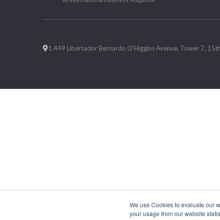
1.449 Libertador Bernardo O'Higgins Avenue, Tower 7, 15th F
We use Cookies to evaluate our web
your usage from our website statis