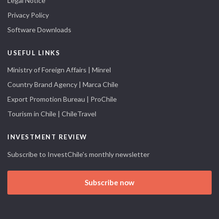
Legal Notice
Privacy Policy
Software Downloads
USEFUL LINKS
Ministry of Foreign Affairs | Minrel
Country Brand Agency | Marca Chile
Export Promotion Bureau | ProChile
Tourism in Chile | ChileTravel
INVESTMENT REVIEW
Subscribe to InvestChile's monthly newsletter
Subscribe now