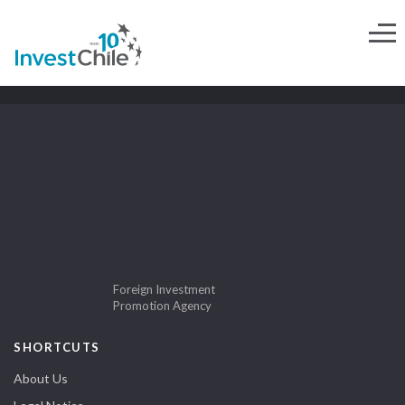
Foreign Investment
Promotion Agency
SHORTCUTS
About Us