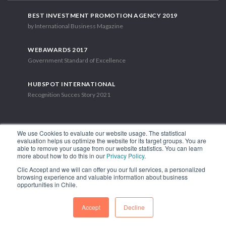
BEST INVESTMENT PROMOTION AGENCY 2019
by International Business Magazine
WEBAWARDS 2017
Government Standard of Excellence
HUBSPOT INTERNATIONAL
Recognition Succes Story 2021
We use Cookies to evaluate our website usage. The statistical
evaluation helps us optimize the website for its target groups. You are
able to remove your usage from our website statistics. You can learn
1.449 Libertador Bernardo O'Higgins Avenue, Tower 7, 15th Floor.
more about how to do this in our
Privacy Policy
.
Santiago, Chile.
Clic Accept and we will can offer you our full services, a personalized
Phone: (56-2) 2663 9211
browsing experience and valuable information about business
opportunities in Chile.
FOLLOW US
Accept
Decline