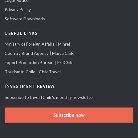
Legal Notice
Privacy Policy
Software Downloads
USEFUL LINKS
Ministry of Foreign Affairs | Minrel
Country Brand Agency | Marca Chile
Export Promotion Bureau | ProChile
Tourism in Chile | ChileTravel
INVESTMENT REVIEW
Subscribe to InvestChile's monthly newsletter
Subscribe now