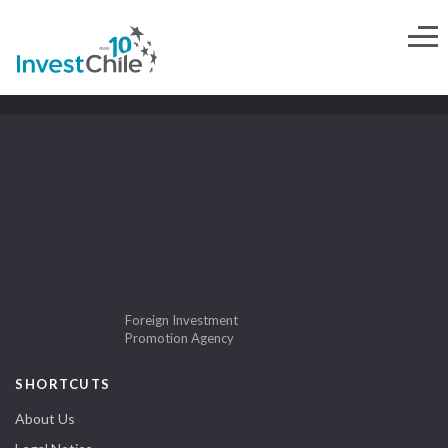
Foreign Investment
Promotion Agency
SHORTCUTS
About Us