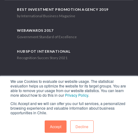
BEST INVESTMENT PROMOTION AGENCY 2019
by International Business Magazine
WEBAWARDS 2017
Government Standard of Excellence
HUBSPOT INTERNATIONAL
Recognition Succes Story 2021
We use Cookies to evaluate our website usage. The statistical
evaluation helps us optimize the website for its target groups. You are
able to remove your usage from our website statistics. You can learn
1.449 Libertador Bernardo O'Higgins Avenue, Tower 7, 15th Floor.
more about how to do this in our
Privacy Policy
.
Santiago, Chile.
Clic Accept and we will can offer you our full services, a personalized
Phone: (56-2) 2663 9211
browsing experience and valuable information about business
opportunities in Chile.
FOLLOW US
Accept
Decline