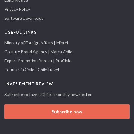
Legal Notice
Privacy Policy
Software Downloads
USEFUL LINKS
Ministry of Foreign Affairs | Minrel
Country Brand Agency | Marca Chile
Export Promotion Bureau | ProChile
Tourism in Chile | ChileTravel
INVESTMENT REVIEW
Subscribe to InvestChile's monthly newsletter
Subscribe now