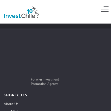
Foreign Investment
Promotion Agency
SHORTCUTS
About Us