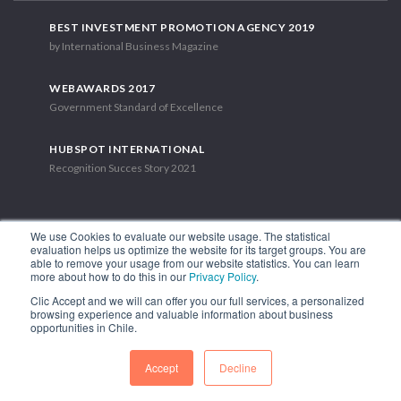
BEST INVESTMENT PROMOTION AGENCY 2019
by International Business Magazine
WEBAWARDS 2017
Government Standard of Excellence
HUBSPOT INTERNATIONAL
Recognition Succes Story 2021
We use Cookies to evaluate our website usage. The statistical
evaluation helps us optimize the website for its target groups. You are
able to remove your usage from our website statistics. You can learn
1.449 Libertador Bernardo O'Higgins Avenue, Tower 7, 15th Floor.
more about how to do this in our
Privacy Policy
.
Santiago, Chile.
Clic Accept and we will can offer you our full services, a personalized
Phone: (56-2) 2663 9211
browsing experience and valuable information about business
opportunities in Chile.
FOLLOW US
Accept
Decline