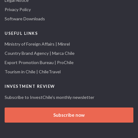
Legal Notice
Privacy Policy
Software Downloads
USEFUL LINKS
Ministry of Foreign Affairs | Minrel
Country Brand Agency | Marca Chile
Export Promotion Bureau | ProChile
Tourism in Chile | ChileTravel
INVESTMENT REVIEW
Subscribe to InvestChile's monthly newsletter
Subscribe now