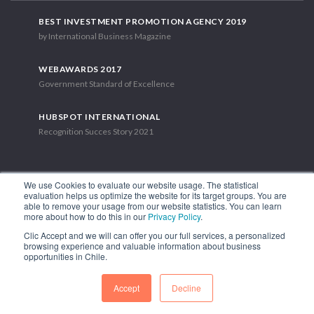
BEST INVESTMENT PROMOTION AGENCY 2019
by International Business Magazine
WEBAWARDS 2017
Government Standard of Excellence
HUBSPOT INTERNATIONAL
Recognition Succes Story 2021
We use Cookies to evaluate our website usage. The statistical
evaluation helps us optimize the website for its target groups. You are
able to remove your usage from our website statistics. You can learn
1.449 Libertador Bernardo O'Higgins Avenue, Tower 7, 15th Floor.
more about how to do this in our
Privacy Policy
.
Santiago, Chile.
Clic Accept and we will can offer you our full services, a personalized
Phone: (56-2) 2663 9211
browsing experience and valuable information about business
opportunities in Chile.
FOLLOW US
Accept
Decline