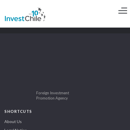
Foreign Investment
Promotion Agency
SHORTCUTS
About Us