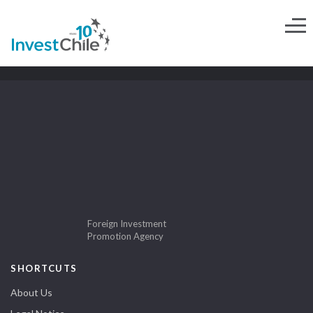
Foreign Investment
Promotion Agency
SHORTCUTS
About Us