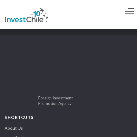
Foreign Investment
Promotion Agency
SHORTCUTS
About Us