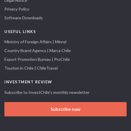
Legal Notice
Privacy Policy
Software Downloads
USEFUL LINKS
Ministry of Foreign Affairs | Minrel
Country Brand Agency | Marca Chile
Export Promotion Bureau | ProChile
Tourism in Chile | ChileTravel
INVESTMENT REVIEW
Subscribe to InvestChile's monthly newsletter
Subscribe now