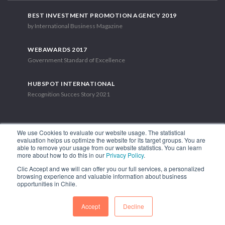
BEST INVESTMENT PROMOTION AGENCY 2019
by International Business Magazine
WEBAWARDS 2017
Government Standard of Excellence
HUBSPOT INTERNATIONAL
Recognition Succes Story 2021
We use Cookies to evaluate our website usage. The statistical
evaluation helps us optimize the website for its target groups. You are
able to remove your usage from our website statistics. You can learn
1.449 Libertador Bernardo O'Higgins Avenue, Tower 7, 15th Floor.
more about how to do this in our
Privacy Policy
.
Santiago, Chile.
Clic Accept and we will can offer you our full services, a personalized
Phone: (56-2) 2663 9211
browsing experience and valuable information about business
opportunities in Chile.
FOLLOW US
Accept
Decline