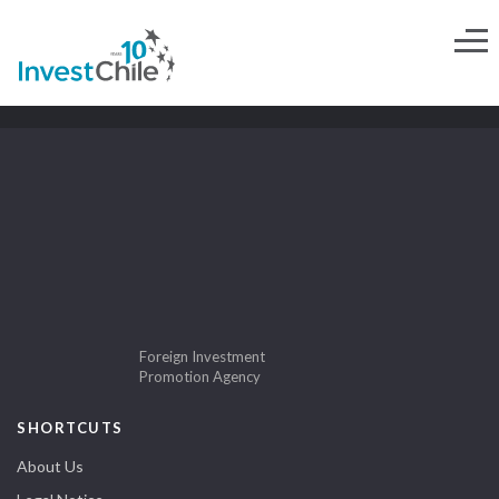
Foreign Investment
Promotion Agency
SHORTCUTS
About Us