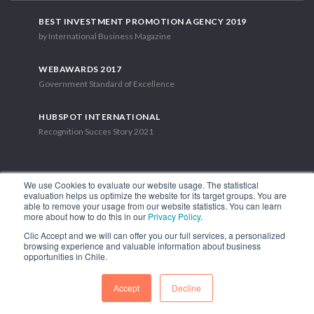
BEST INVESTMENT PROMOTION AGENCY 2019
by International Business Magazine
WEBAWARDS 2017
Government Standard of Excellence
HUBSPOT INTERNATIONAL
Recognition Succes Story 2021
We use Cookies to evaluate our website usage. The statistical
evaluation helps us optimize the website for its target groups. You are
able to remove your usage from our website statistics. You can learn
1.449 Libertador Bernardo O'Higgins Avenue, Tower 7, 15th Floor.
more about how to do this in our
Privacy Policy
.
Santiago, Chile.
Clic Accept and we will can offer you our full services, a personalized
Phone: (56-2) 2663 9211
browsing experience and valuable information about business
opportunities in Chile.
FOLLOW US
Accept
Decline