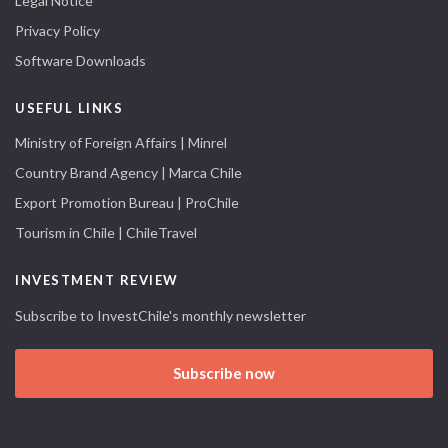
Legal Notice
Privacy Policy
Software Downloads
USEFUL LINKS
Ministry of Foreign Affairs | Minrel
Country Brand Agency | Marca Chile
Export Promotion Bureau | ProChile
Tourism in Chile | ChileTravel
INVESTMENT REVIEW
Subscribe to InvestChile's monthly newsletter
Subscribe now