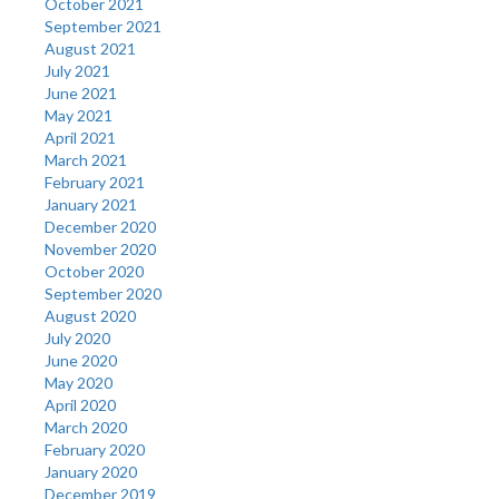
October 2021
September 2021
August 2021
July 2021
June 2021
May 2021
April 2021
March 2021
February 2021
January 2021
December 2020
November 2020
October 2020
September 2020
August 2020
July 2020
June 2020
May 2020
April 2020
March 2020
February 2020
January 2020
December 2019