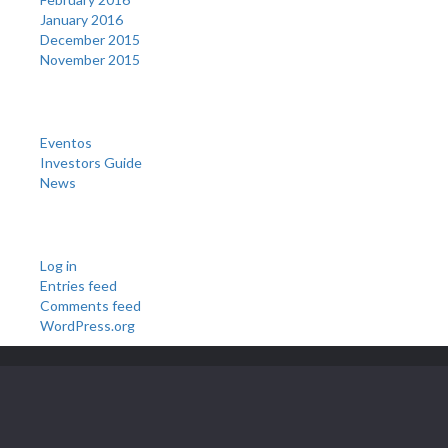
January 2016
December 2015
November 2015
Categories
Eventos
Investors Guide
News
Meta
Log in
Entries feed
Comments feed
WordPress.org