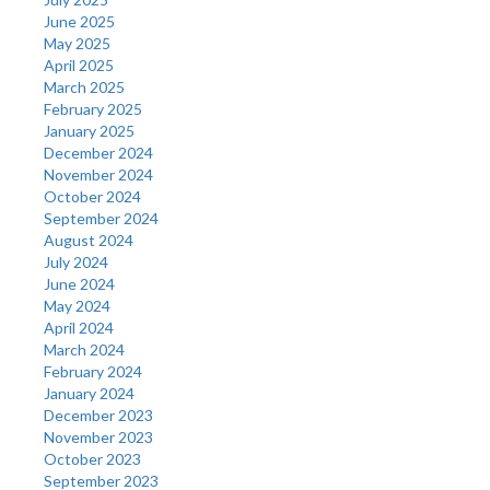
June 2025
May 2025
April 2025
March 2025
February 2025
January 2025
December 2024
November 2024
October 2024
September 2024
August 2024
July 2024
June 2024
May 2024
April 2024
March 2024
February 2024
January 2024
December 2023
November 2023
October 2023
September 2023