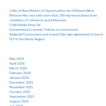
Recent Posts
Chile: A New Market of Opportunities for Offshore Wind
Minister Mas met with more than 200 representatives from
chambers of commerce and embassies
Chile Media Show 26′
Government Economic Policies on Investment
Regional Government and InvestChile sign agreement to boost
FDI in the Maule Region
Archives
May 2026
April 2026
March 2026
February 2026
January 2026
December 2025
November 2025
October 2025
September 2025
August 2025
July 2025