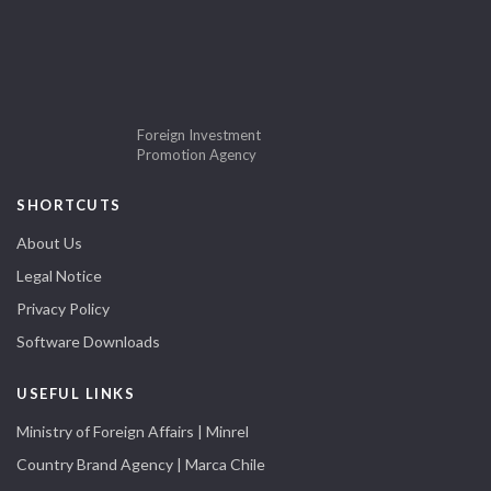
Foreign Investment
Promotion Agency
SHORTCUTS
About Us
Legal Notice
Privacy Policy
Software Downloads
USEFUL LINKS
Ministry of Foreign Affairs | Minrel
Country Brand Agency | Marca Chile