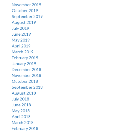
November 2019
October 2019
September 2019
August 2019
July 2019
June 2019
May 2019
April 2019
March 2019
February 2019
January 2019
December 2018
November 2018
October 2018
September 2018
August 2018
July 2018
June 2018
May 2018
April 2018
March 2018
February 2018