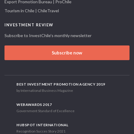
Export Promotion Bureau | ProChile
Tourism in Chile | ChileTravel
INVESTMENT REVIEW
Subscribe to InvestChile's monthly newsletter
Subscribe now
BEST INVESTMENT PROMOTION AGENCY 2019
by International Business Magazine
WEBAWARDS 2017
Government Standard of Excellence
HUBSPOT INTERNATIONAL
Recognition Succes Story 2021