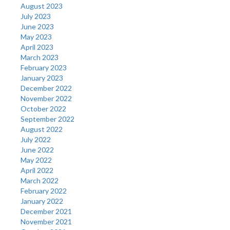
August 2023
July 2023
June 2023
May 2023
April 2023
March 2023
February 2023
January 2023
December 2022
November 2022
October 2022
September 2022
August 2022
July 2022
June 2022
May 2022
April 2022
March 2022
February 2022
January 2022
December 2021
November 2021