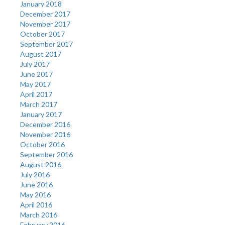
January 2018
December 2017
November 2017
October 2017
September 2017
August 2017
July 2017
June 2017
May 2017
April 2017
March 2017
January 2017
December 2016
November 2016
October 2016
September 2016
August 2016
July 2016
June 2016
May 2016
April 2016
March 2016
February 2016