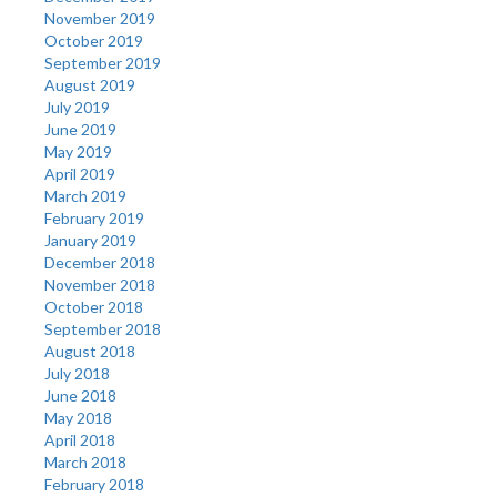
November 2019
October 2019
September 2019
August 2019
July 2019
June 2019
May 2019
April 2019
March 2019
February 2019
January 2019
December 2018
November 2018
October 2018
September 2018
August 2018
July 2018
June 2018
May 2018
April 2018
March 2018
February 2018