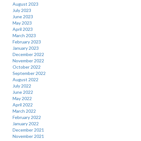
August 2023
July 2023
June 2023
May 2023
April 2023
March 2023
February 2023
January 2023
December 2022
November 2022
October 2022
September 2022
August 2022
July 2022
June 2022
May 2022
April 2022
March 2022
February 2022
January 2022
December 2021
November 2021