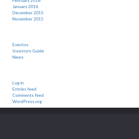
February 2016
January 2016
December 2015
November 2015
Categories
Eventos
Investors Guide
News
Meta
Log in
Entries feed
Comments feed
WordPress.org