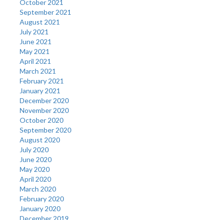
October 2021
September 2021
August 2021
July 2021
June 2021
May 2021
April 2021
March 2021
February 2021
January 2021
December 2020
November 2020
October 2020
September 2020
August 2020
July 2020
June 2020
May 2020
April 2020
March 2020
February 2020
January 2020
December 2019