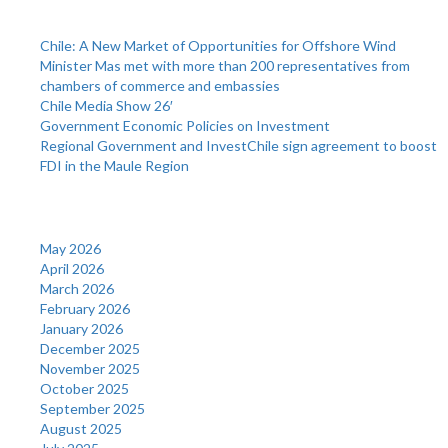
Recent Posts
Chile: A New Market of Opportunities for Offshore Wind
Minister Mas met with more than 200 representatives from
chambers of commerce and embassies
Chile Media Show 26′
Government Economic Policies on Investment
Regional Government and InvestChile sign agreement to boost
FDI in the Maule Region
Archives
May 2026
April 2026
March 2026
February 2026
January 2026
December 2025
November 2025
October 2025
September 2025
August 2025