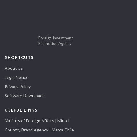
Foreign Investment
Promotion Agency
SHORTCUTS
About Us
Legal Notice
Privacy Policy
Software Downloads
USEFUL LINKS
Ministry of Foreign Affairs | Minrel
Country Brand Agency | Marca Chile