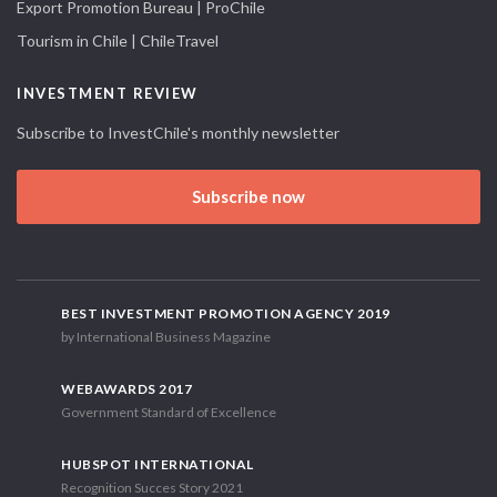
Export Promotion Bureau | ProChile
Tourism in Chile | ChileTravel
INVESTMENT REVIEW
Subscribe to InvestChile's monthly newsletter
Subscribe now
BEST INVESTMENT PROMOTION AGENCY 2019
by International Business Magazine
WEBAWARDS 2017
Government Standard of Excellence
HUBSPOT INTERNATIONAL
Recognition Succes Story 2021