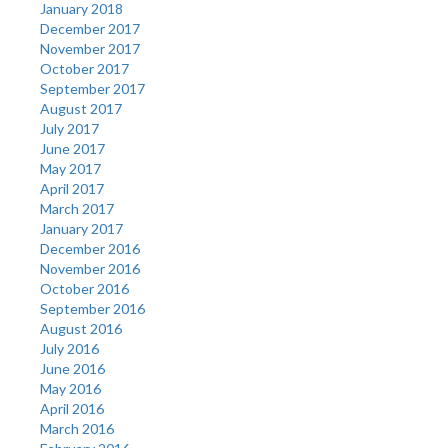
January 2018
December 2017
November 2017
October 2017
September 2017
August 2017
July 2017
June 2017
May 2017
April 2017
March 2017
January 2017
December 2016
November 2016
October 2016
September 2016
August 2016
July 2016
June 2016
May 2016
April 2016
March 2016