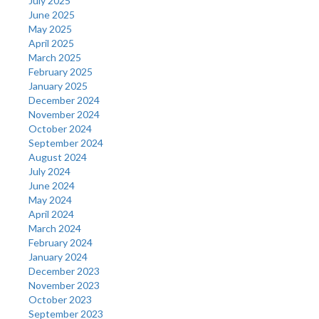
July 2025
June 2025
May 2025
April 2025
March 2025
February 2025
January 2025
December 2024
November 2024
October 2024
September 2024
August 2024
July 2024
June 2024
May 2024
April 2024
March 2024
February 2024
January 2024
December 2023
November 2023
October 2023
September 2023