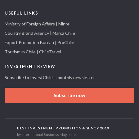
USEFUL LINKS
Ministry of Foreign Affairs | Minrel
Country Brand Agency | Marca Chile
Export Promotion Bureau | ProChile
Tourism in Chile | ChileTravel
INVESTMENT REVIEW
Subscribe to InvestChile's monthly newsletter
Subscribe now
BEST INVESTMENT PROMOTION AGENCY 2019
by International Business Magazine