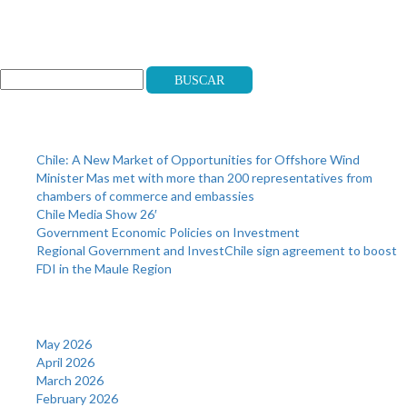
Search
Buscar
Recent Posts
Chile: A New Market of Opportunities for Offshore Wind
Minister Mas met with more than 200 representatives from
chambers of commerce and embassies
Chile Media Show 26′
Government Economic Policies on Investment
Regional Government and InvestChile sign agreement to boost
FDI in the Maule Region
Archives
May 2026
April 2026
March 2026
February 2026