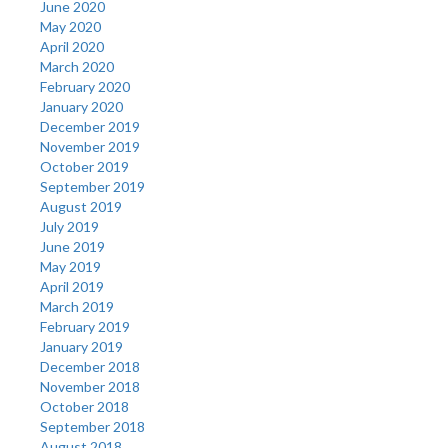
June 2020
May 2020
April 2020
March 2020
February 2020
January 2020
December 2019
November 2019
October 2019
September 2019
August 2019
July 2019
June 2019
May 2019
April 2019
March 2019
February 2019
January 2019
December 2018
November 2018
October 2018
September 2018
August 2018