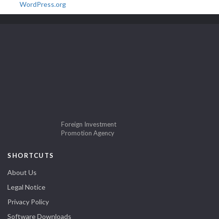
WordPress.org
Foreign Investment
Promotion Agency
SHORTCUTS
About Us
Legal Notice
Privacy Policy
Software Downloads