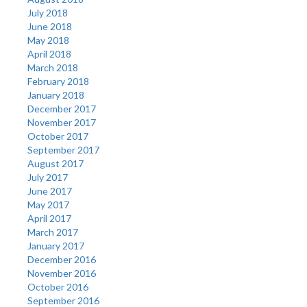
July 2018
June 2018
May 2018
April 2018
March 2018
February 2018
January 2018
December 2017
November 2017
October 2017
September 2017
August 2017
July 2017
June 2017
May 2017
April 2017
March 2017
January 2017
December 2016
November 2016
October 2016
September 2016