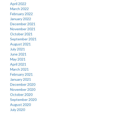
April 2022
March 2022
February 2022
January 2022
December 2021
November 2021
October 2021
September 2021
August 2021
July 2021
June 2021
May 2021
April 2021
March 2021
February 2021
January 2021
December 2020
November 2020
October 2020
September 2020
August 2020
July 2020