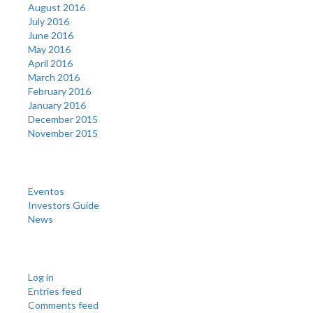
August 2016
July 2016
June 2016
May 2016
April 2016
March 2016
February 2016
January 2016
December 2015
November 2015
Categories
Eventos
Investors Guide
News
Meta
Log in
Entries feed
Comments feed