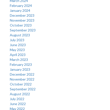
March 2024
February 2024
January 2024
December 2023
November 2023
October 2023
September 2023
August 2023
July 2023
June 2023
May 2023
April 2023
March 2023
February 2023
January 2023
December 2022
November 2022
October 2022
September 2022
August 2022
July 2022
June 2022
May 2022