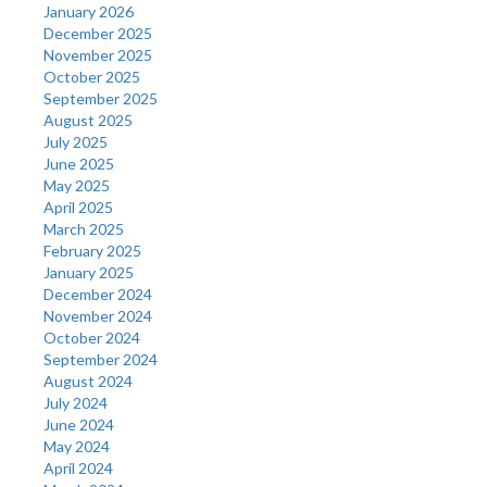
January 2026
December 2025
November 2025
October 2025
September 2025
August 2025
July 2025
June 2025
May 2025
April 2025
March 2025
February 2025
January 2025
December 2024
November 2024
October 2024
September 2024
August 2024
July 2024
June 2024
May 2024
April 2024