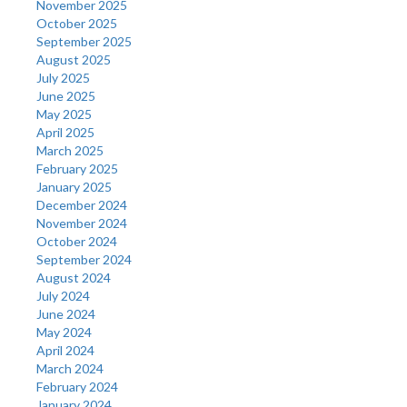
November 2025
October 2025
September 2025
August 2025
July 2025
June 2025
May 2025
April 2025
March 2025
February 2025
January 2025
December 2024
November 2024
October 2024
September 2024
August 2024
July 2024
June 2024
May 2024
April 2024
March 2024
February 2024
January 2024