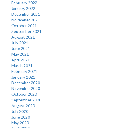
February 2022
January 2022
December 2021
November 2021
October 2021
September 2021
August 2021
July 2021
June 2021
May 2021
April 2021
March 2021
February 2021
January 2021
December 2020
November 2020
October 2020
September 2020
August 2020
July 2020
June 2020
May 2020