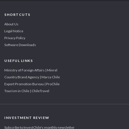
SHORTCUTS
About Us
Legal Notice
Privacy Policy
Software Downloads
USEFUL LINKS
Ministry of Foreign Affairs | Minrel
Country Brand Agency | Marca Chile
Export Promotion Bureau | ProChile
Tourism in Chile | ChileTravel
INVESTMENT REVIEW
Subscribe to InvestChile's monthly newsletter