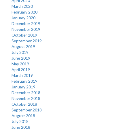
April 2020
March 2020
February 2020
January 2020
December 2019
November 2019
October 2019
September 2019
August 2019
July 2019
June 2019
May 2019
April 2019
March 2019
February 2019
January 2019
December 2018
November 2018
October 2018
September 2018
August 2018
July 2018
June 2018