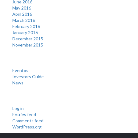
June 2016
May 2016
April 2016
March 2016
February 2016
January 2016
December 2015
November 2015
Categories
Eventos
Investors Guide
News
Meta
Log in
Entries feed
Comments feed
WordPress.org