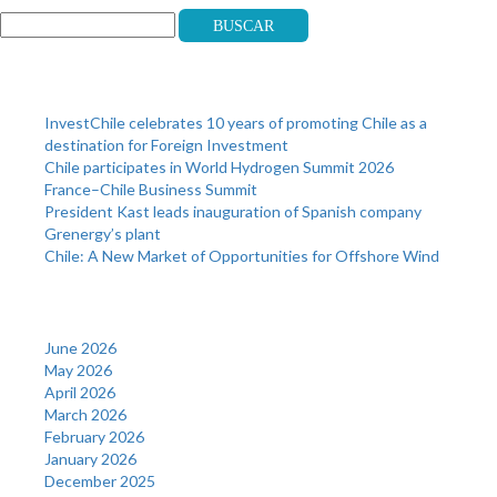
Buscar
Recent Posts
InvestChile celebrates 10 years of promoting Chile as a
destination for Foreign Investment
Chile participates in World Hydrogen Summit 2026
France–Chile Business Summit
President Kast leads inauguration of Spanish company
Grenergy’s plant
Chile: A New Market of Opportunities for Offshore Wind
Archives
June 2026
May 2026
April 2026
March 2026
February 2026
January 2026
December 2025