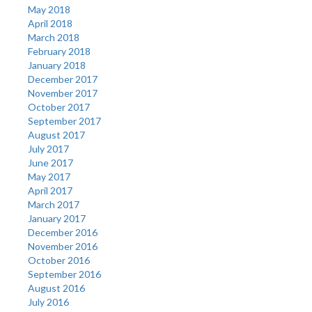
May 2018
April 2018
March 2018
February 2018
January 2018
December 2017
November 2017
October 2017
September 2017
August 2017
July 2017
June 2017
May 2017
April 2017
March 2017
January 2017
December 2016
November 2016
October 2016
September 2016
August 2016
July 2016