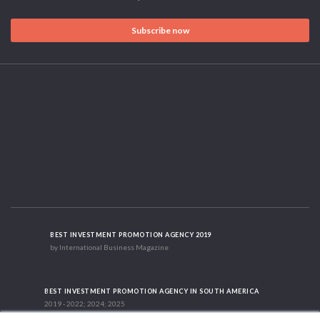
Subscribe now
BEST INVESTMENT PROMOTION AGENCY 2019
by International Business Magazine
BEST INVESTMENT PROMOTION AGENCY IN SOUTH AMERICA
2019 - 2022; 2024; 2025