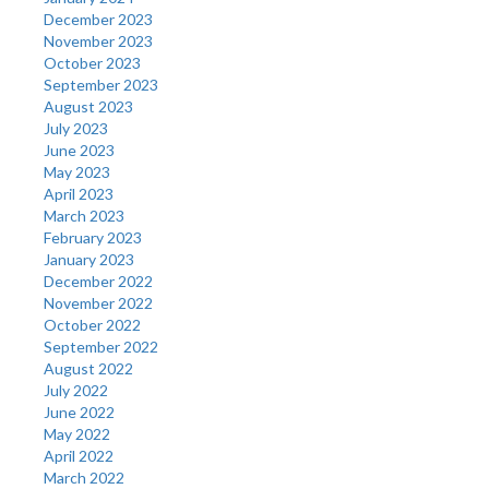
December 2023
November 2023
October 2023
September 2023
August 2023
July 2023
June 2023
May 2023
April 2023
March 2023
February 2023
January 2023
December 2022
November 2022
October 2022
September 2022
August 2022
July 2022
June 2022
May 2022
April 2022
March 2022