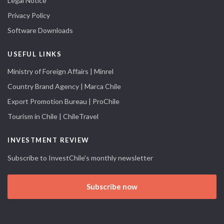
Legal Notice
Privacy Policy
Software Downloads
USEFUL LINKS
Ministry of Foreign Affairs | Minrel
Country Brand Agency | Marca Chile
Export Promotion Bureau | ProChile
Tourism in Chile | ChileTravel
INVESTMENT REVIEW
Subscribe to InvestChile's monthly newsletter
Subscribe now