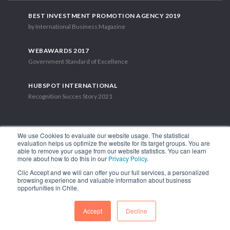
BEST INVESTMENT PROMOTION AGENCY 2019
by International Business Magazine
WEBAWARDS 2017
Government Standard of Excellence
HUBSPOT INTERNATIONAL
Recognition Succes Story 2021
We use Cookies to evaluate our website usage. The statistical
evaluation helps us optimize the website for its target groups. You are
able to remove your usage from our website statistics. You can learn
1.449 Libertador Bernardo O'Higgins Avenue, Tower 7, 15th Floor.
more about how to do this in our
Privacy Policy
.
Santiago, Chile.
Clic Accept and we will can offer you our full services, a personalized
Phone: (56-2) 2663 9211
browsing experience and valuable information about business
opportunities in Chile.
FOLLOW US
Accept
Decline