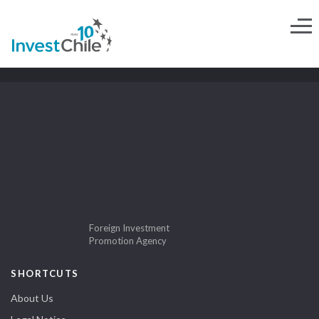
Foreign Investment
Promotion Agency
SHORTCUTS
About Us