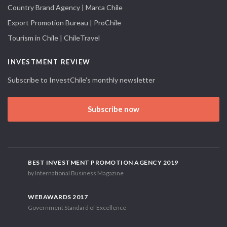
Country Brand Agency | Marca Chile
Export Promotion Bureau | ProChile
Tourism in Chile | ChileTravel
INVESTMENT REVIEW
Subscribe to InvestChile's monthly newsletter
Subscribe now
BEST INVESTMENT PROMOTION AGENCY 2019
by International Business Magazine
WEBAWARDS 2017
Government Standard of Excellence