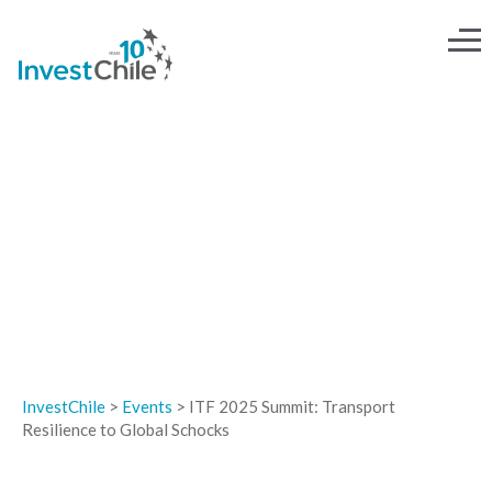
EVENTS
InvestChile
>
Events
>
ITF 2025 Summit: Transport
Resilience to Global Schocks