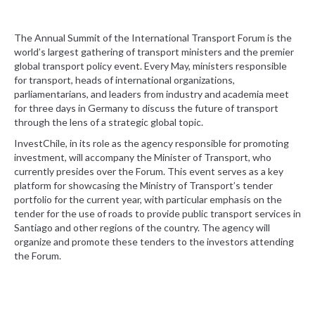
The Annual Summit of the International Transport Forum is the
world’s largest gathering of transport ministers and the premier
global transport policy event. Every May, ministers responsible
for transport, heads of international organizations,
parliamentarians, and leaders from industry and academia meet
for three days in Germany to discuss the future of transport
through the lens of a strategic global topic.
InvestChile, in its role as the agency responsible for promoting
investment, will accompany the Minister of Transport, who
currently presides over the Forum. This event serves as a key
platform for showcasing the Ministry of Transport’s tender
portfolio for the current year, with particular emphasis on the
tender for the use of roads to provide public transport services in
Santiago and other regions of the country. The agency will
organize and promote these tenders to the investors attending
the Forum.