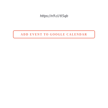
https://n9.cl/tl5qb
ADD EVENT TO GOOGLE CALENDAR