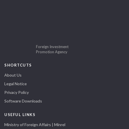
Foreign Investment
Promotion Agency
SHORTCUTS
About Us
Legal Notice
Privacy Policy
Software Downloads
USEFUL LINKS
Ministry of Foreign Affairs | Minrel