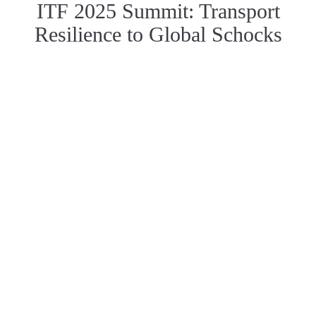
ITF 2025 Summit: Transport
Resilience to Global Schocks