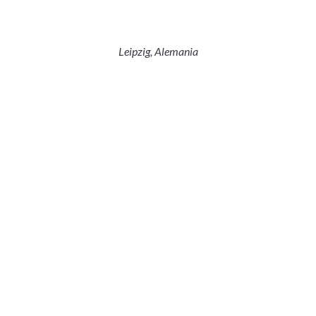
Leipzig, Alemania