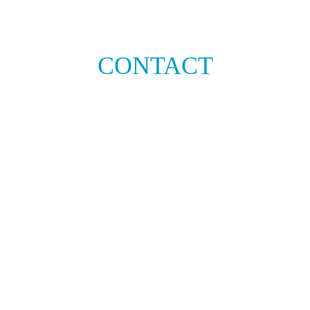
CONTACT