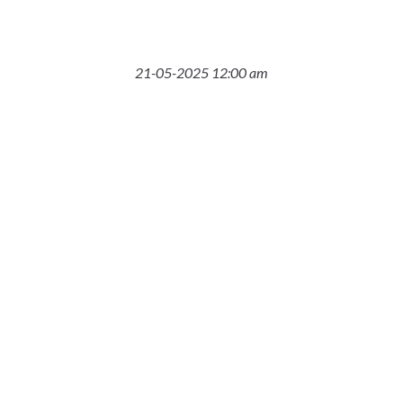
21-05-2025 12:00 am