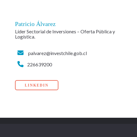
Patricio Álvarez
Líder Sectorial de Inversiones – Oferta Pública y
Logística.
palvarez@investchile.gob.cl
226639200
LINKEDIN