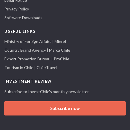
Legal Notice
Privacy Policy
Software Downloads
USEFUL LINKS
Ministry of Foreign Affairs | Minrel
Country Brand Agency | Marca Chile
Export Promotion Bureau | ProChile
Tourism in Chile | ChileTravel
INVESTMENT REVIEW
Subscribe to InvestChile's monthly newsletter
Subscribe now