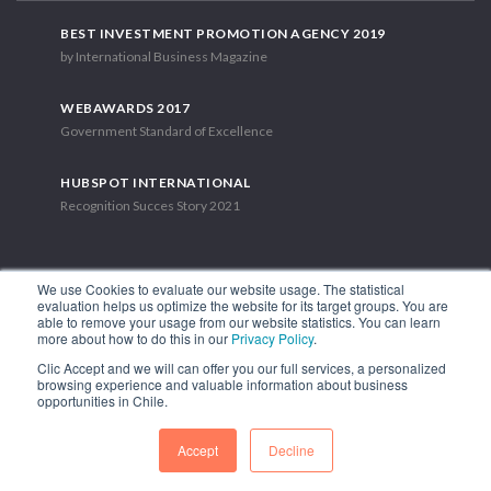
BEST INVESTMENT PROMOTION AGENCY 2019
by International Business Magazine
WEBAWARDS 2017
Government Standard of Excellence
HUBSPOT INTERNATIONAL
Recognition Succes Story 2021
We use Cookies to evaluate our website usage. The statistical
evaluation helps us optimize the website for its target groups. You are
able to remove your usage from our website statistics. You can learn
1.449 Libertador Bernardo O'Higgins Avenue, Tower 7, 15th Floor.
more about how to do this in our
Privacy Policy
.
Santiago, Chile.
Clic Accept and we will can offer you our full services, a personalized
Phone: (56-2) 2663 9211
browsing experience and valuable information about business
opportunities in Chile.
FOLLOW US
Accept
Decline