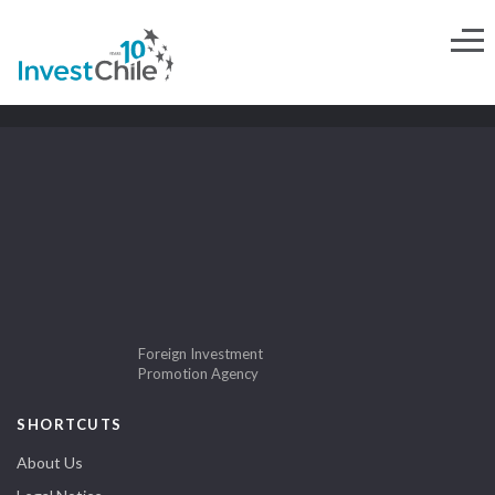
Foreign Investment
Promotion Agency
SHORTCUTS
About Us