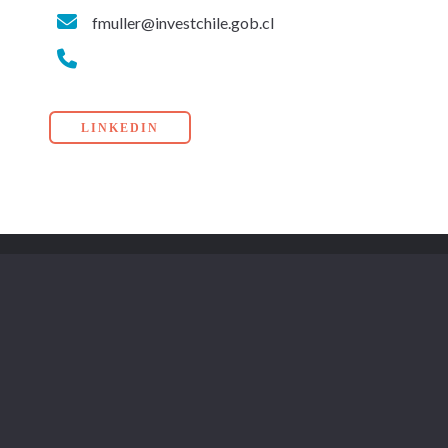
fmuller@investchile.gob.cl
LINKEDIN