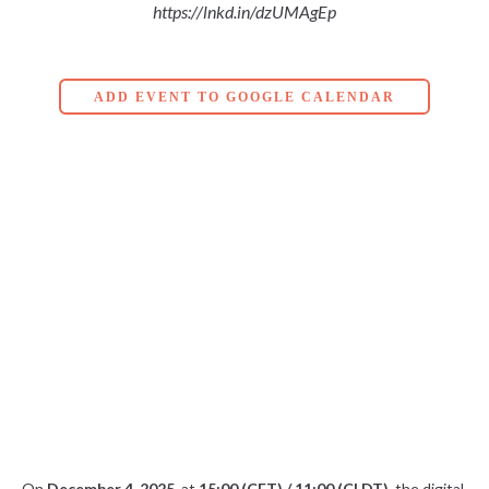
https://lnkd.in/dzUMAgEp
ADD EVENT TO GOOGLE CALENDAR
On
December 4, 2025
, at
15:00 (CET) / 11:00 (CLDT)
, the digital