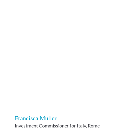
Francisca Muller
Investment Commissioner for Italy, Rome