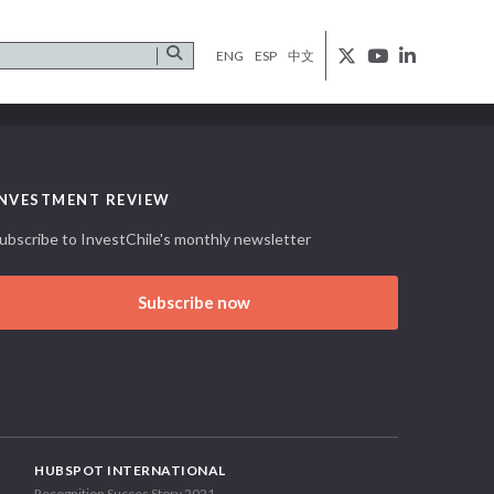
ENG
ESP
中文
INVESTMENT REVIEW
ubscribe to InvestChile's monthly newsletter
Subscribe now
HUBSPOT INTERNATIONAL
Recognition Succes Story 2021