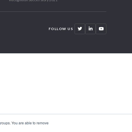
FOLLOW US
 groups. You are able to remove