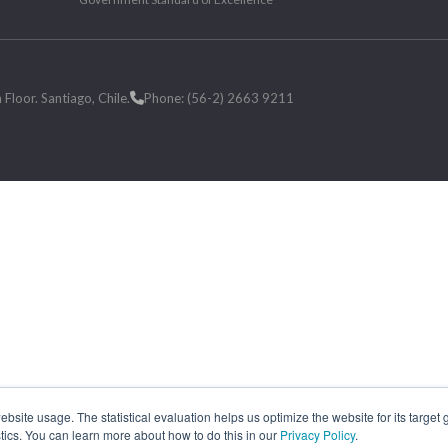
loor. Santiago, Chile.
Phone: (56-2) 2663 9211
site usage. The statistical evaluation helps us optimize the website for its target
tics. You can learn more about how to do this in our
Privacy Policy
.