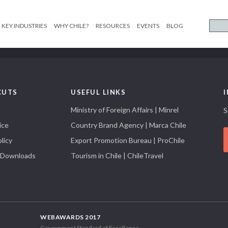
KEY INDUSTRIES
WHY CHILE?
RESOURCES
EVENTS
BLOG
CUTS
USEFUL LINKS
Ministry of Foreign Affairs | Minrel
S
ice
Country Brand Agency | Marca Chile
licy
Export Promotion Bureau | ProChile
 Downloads
Tourism in Chile | ChileTravel
WEBAWARDS 2017
Government Standard of Excellence