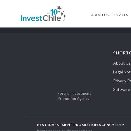
ABOUT US
SERVICES
SHORT
About Us
Legal Not
Privacy Po
Software
Foreign Investment
Promotion Agency
BEST INVESTMENT PROMOTION AGENCY 2019
by International Business Magazine