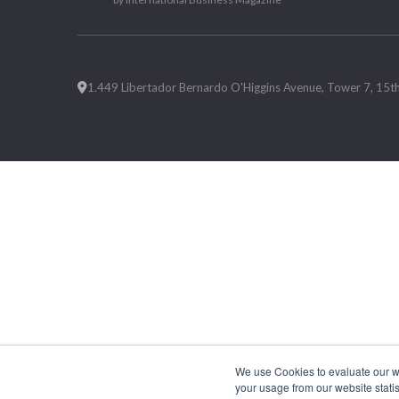
1.449 Libertador Bernardo O'Higgins Avenue, Tower 7, 15th F
We use Cookies to evaluate our web
your usage from our website statis