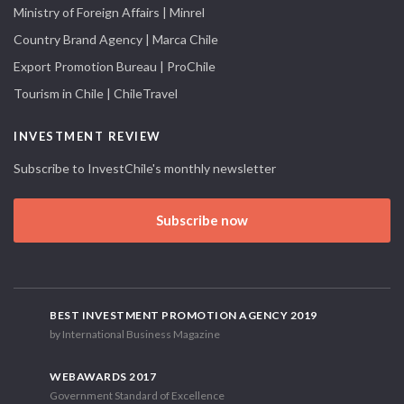
Ministry of Foreign Affairs | Minrel
Country Brand Agency | Marca Chile
Export Promotion Bureau | ProChile
Tourism in Chile | ChileTravel
INVESTMENT REVIEW
Subscribe to InvestChile's monthly newsletter
Subscribe now
BEST INVESTMENT PROMOTION AGENCY 2019
by International Business Magazine
WEBAWARDS 2017
Government Standard of Excellence