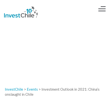
EVENTS
InvestChile
>
Events
>
Investment Outlook in 2021: China’s
onslaught in Chile