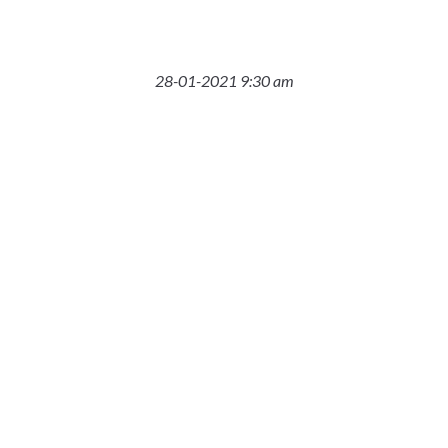
28-01-2021 9:30 am