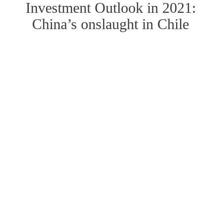
Investment Outlook in 2021:
China’s onslaught in Chile