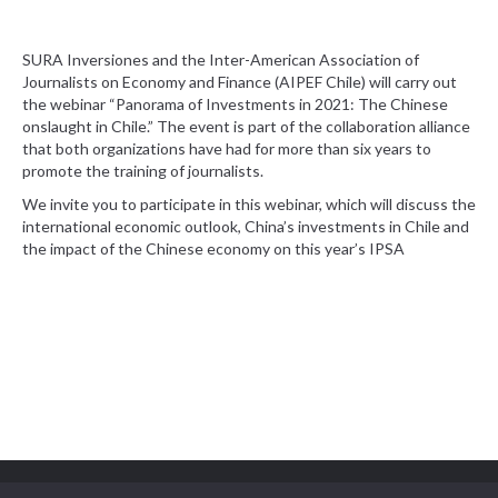
SURA Inversiones and the Inter-American Association of
Journalists on Economy and Finance (AIPEF Chile) will carry out
the webinar “Panorama of Investments in 2021: The Chinese
onslaught in Chile.” The event is part of the collaboration alliance
that both organizations have had for more than six years to
promote the training of journalists.
We invite you to participate in this webinar, which will discuss the
international economic outlook, China’s investments in Chile and
the impact of the Chinese economy on this year’s IPSA