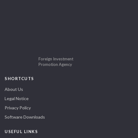
Foreign Investment
Promotion Agency
SHORTCUTS
About Us
Legal Notice
Privacy Policy
Software Downloads
USEFUL LINKS