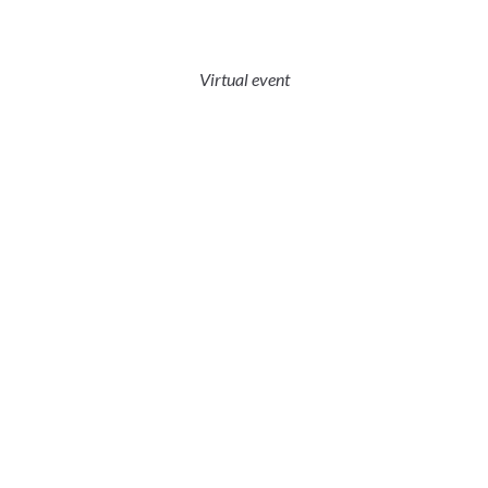
Virtual event