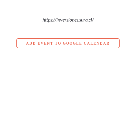
https://inversiones.sura.cl/
ADD EVENT TO GOOGLE CALENDAR