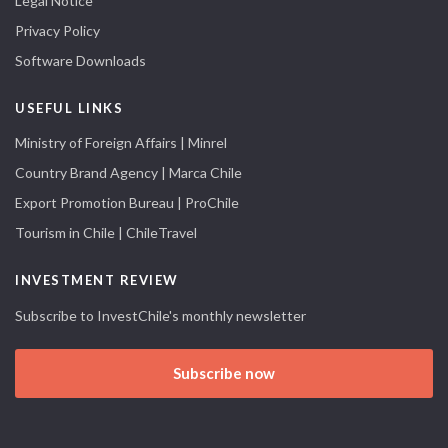
Legal Notice
Privacy Policy
Software Downloads
USEFUL LINKS
Ministry of Foreign Affairs | Minrel
Country Brand Agency | Marca Chile
Export Promotion Bureau | ProChile
Tourism in Chile | ChileTravel
INVESTMENT REVIEW
Subscribe to InvestChile's monthly newsletter
Subscribe now