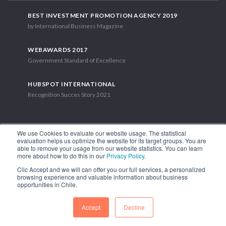
BEST INVESTMENT PROMOTION AGENCY 2019
by International Business Magazine
WEBAWARDS 2017
Government Standard of Excellence
HUBSPOT INTERNATIONAL
Recognition Succes Story 2021
We use Cookies to evaluate our website usage. The statistical
evaluation helps us optimize the website for its target groups. You are
able to remove your usage from our website statistics. You can learn
1.449 Libertador Bernardo O'Higgins Avenue, Tower 7, 15th Floor.
more about how to do this in our
Privacy Policy
.
Santiago, Chile.
Clic Accept and we will can offer you our full services, a personalized
Phone: (56-2) 2663 9211
browsing experience and valuable information about business
opportunities in Chile.
FOLLOW US
Accept
Decline