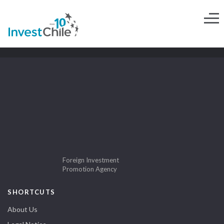
Foreign Investment
Promotion Agency
SHORTCUTS
About Us