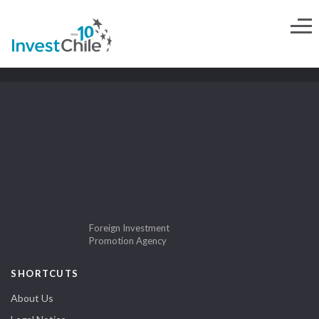
Foreign Investment
Promotion Agency
SHORTCUTS
About Us