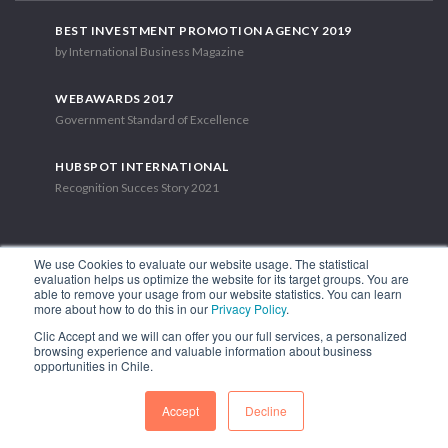
BEST INVESTMENT PROMOTION AGENCY 2019
by International Business Magazine
WEBAWARDS 2017
Government Standard of Excellence
HUBSPOT INTERNATIONAL
Recognition Succes Story 2021
We use Cookies to evaluate our website usage. The statistical
evaluation helps us optimize the website for its target groups. You are
able to remove your usage from our website statistics. You can learn
1.449 Libertador Bernardo O'Higgins Avenue, Tower 7, 15th Floor.
more about how to do this in our
Privacy Policy
.
Santiago, Chile.
Clic Accept and we will can offer you our full services, a personalized
Phone: (56-2) 2663 9211
browsing experience and valuable information about business
opportunities in Chile.
FOLLOW US
Accept
Decline