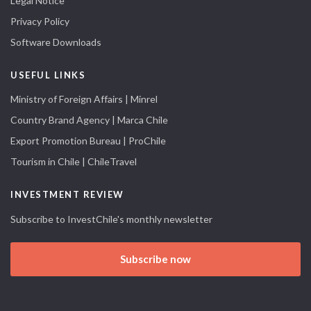
Legal Notice
Privacy Policy
Software Downloads
USEFUL LINKS
Ministry of Foreign Affairs | Minrel
Country Brand Agency | Marca Chile
Export Promotion Bureau | ProChile
Tourism in Chile | ChileTravel
INVESTMENT REVIEW
Subscribe to InvestChile's monthly newsletter
Subscribe now