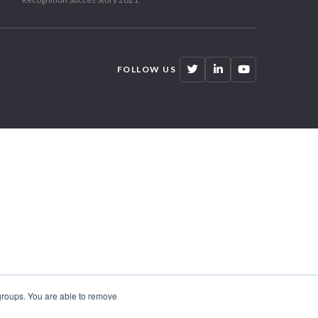
FOLLOW US
 groups. You are able to remove