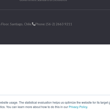
loor. Santiago, Chile.
Phone: (56-2) 2663 9211
site usage. The statistical evaluation helps us optimize the website for its target
tics. You can learn more about how to do this in our
Privacy Policy
.