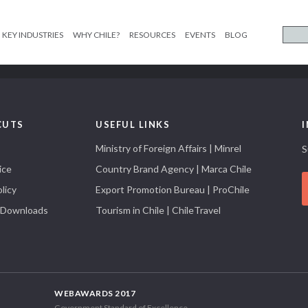
KEY INDUSTRIES
WHY CHILE?
RESOURCES
EVENTS
BLOG
CUTS
USEFUL LINKS
Ministry of Foreign Affairs | Minrel
S
ice
Country Brand Agency | Marca Chile
licy
Export Promotion Bureau | ProChile
 Downloads
Tourism in Chile | ChileTravel
WEBAWARDS 2017
Government Standard of Excellence