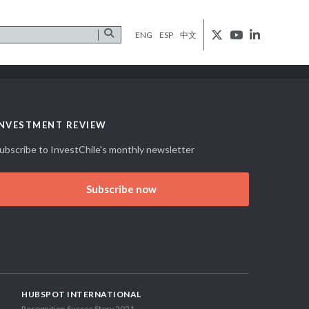
ENG
ESP
中文
INVESTMENT REVIEW
ubscribe to InvestChile's monthly newsletter
Subscribe now
HUBSPOT INTERNATIONAL
Recognition Succes Story 2021