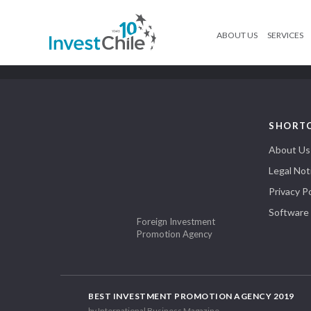
ABOUT US
SERVICES
SHORT
About Us
Legal Not
Privacy Po
Software
Foreign Investment
Promotion Agency
BEST INVESTMENT PROMOTION AGENCY 2019
by International Business Magazine