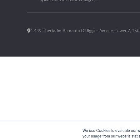
1.449 Libertador Bernardo O'Higgins Avenue, Tower 7, 15th F
We use Cookies to evaluate our web
your usage from our website statis