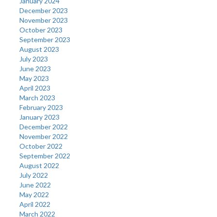
January 2024
December 2023
November 2023
October 2023
September 2023
August 2023
July 2023
June 2023
May 2023
April 2023
March 2023
February 2023
January 2023
December 2022
November 2022
October 2022
September 2022
August 2022
July 2022
June 2022
May 2022
April 2022
March 2022