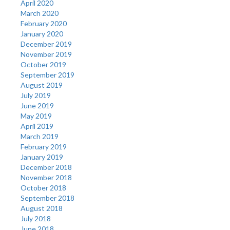
April 2020
March 2020
February 2020
January 2020
December 2019
November 2019
October 2019
September 2019
August 2019
July 2019
June 2019
May 2019
April 2019
March 2019
February 2019
January 2019
December 2018
November 2018
October 2018
September 2018
August 2018
July 2018
June 2018