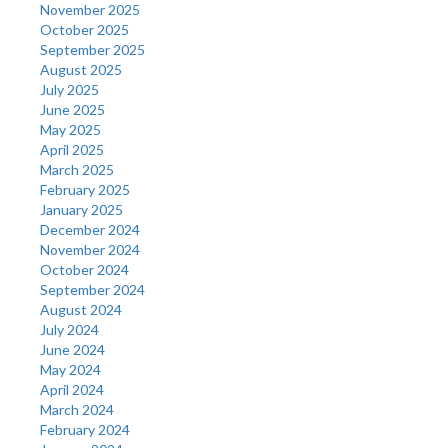
November 2025
October 2025
September 2025
August 2025
July 2025
June 2025
May 2025
April 2025
March 2025
February 2025
January 2025
December 2024
November 2024
October 2024
September 2024
August 2024
July 2024
June 2024
May 2024
April 2024
March 2024
February 2024