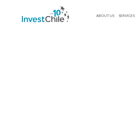
ABOUT US
SERVICES
mockup-como-invertir