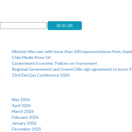
Search
Buscar
Recent Posts
Minister Mas met with more than 200 representatives from cha
Chile Media Show 26′
Government Economic Policies on Investment
Regional Government and InvestChile sign agreement to boost F
23rd ElecGas Conference 2026
Archives
May 2026
April 2026
March 2026
February 2026
January 2026
December 2025