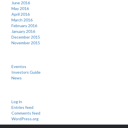
June 2016
May 2016
April 2016
March 2016
February 2016
January 2016
December 2015
November 2015
Categories
Eventos
Investors Guide
News
Meta
Log in
Entries feed
Comments feed
WordPress.org