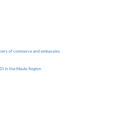
mbers of commerce and embassies
DI in the Maule Region