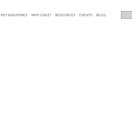
KEY INDUSTRIES
WHY CHILE?
RESOURCES
EVENTS
BLOG