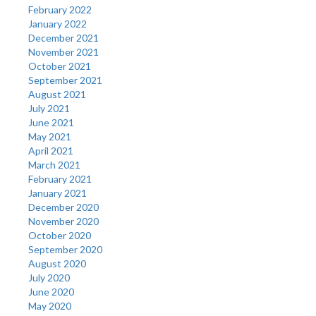
February 2022
January 2022
December 2021
November 2021
October 2021
September 2021
August 2021
July 2021
June 2021
May 2021
April 2021
March 2021
February 2021
January 2021
December 2020
November 2020
October 2020
September 2020
August 2020
July 2020
June 2020
May 2020