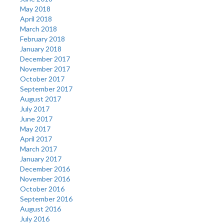
May 2018
April 2018
March 2018
February 2018
January 2018
December 2017
November 2017
October 2017
September 2017
August 2017
July 2017
June 2017
May 2017
April 2017
March 2017
January 2017
December 2016
November 2016
October 2016
September 2016
August 2016
July 2016