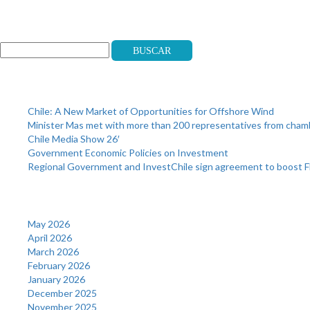
Search
Buscar
Recent Posts
Chile: A New Market of Opportunities for Offshore Wind
Minister Mas met with more than 200 representatives from cha
Chile Media Show 26′
Government Economic Policies on Investment
Regional Government and InvestChile sign agreement to boost F
Archives
May 2026
April 2026
March 2026
February 2026
January 2026
December 2025
November 2025