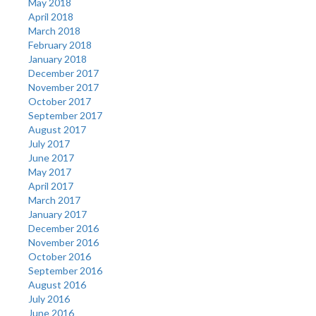
May 2018
April 2018
March 2018
February 2018
January 2018
December 2017
November 2017
October 2017
September 2017
August 2017
July 2017
June 2017
May 2017
April 2017
March 2017
January 2017
December 2016
November 2016
October 2016
September 2016
August 2016
July 2016
June 2016