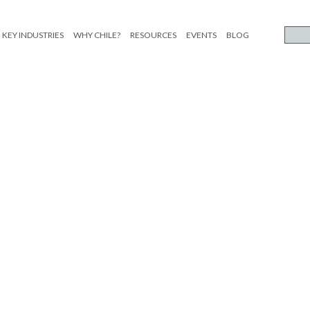
KEY INDUSTRIES
WHY CHILE?
RESOURCES
EVENTS
BLOG