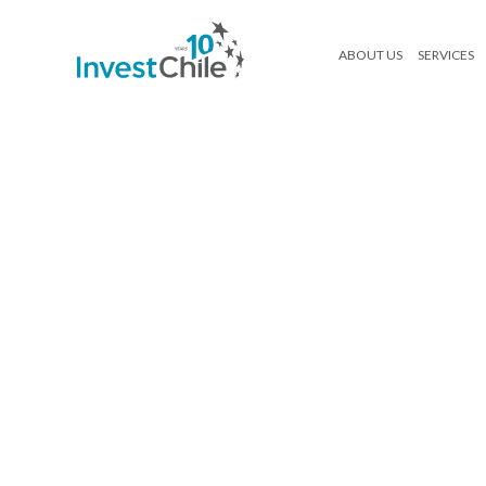
ABOUT US
SERVICES
adia