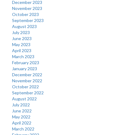
December 2023
November 2023
October 2023
September 2023
August 2023
July 2023
June 2023
May 2023
April 2023
March 2023
February 2023
January 2023
December 2022
November 2022
October 2022
September 2022
August 2022
July 2022
June 2022
May 2022
April 2022
March 2022
February 2022