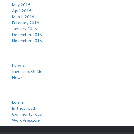
May 2016
April 2016
March 2016
February 2016
January 2016
December 2015
November 2015
Categories
Eventos
Investors Guide
News
Meta
Log in
Entries feed
Comments feed
WordPress.org