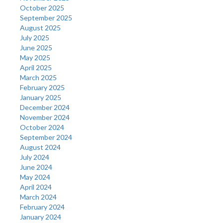
October 2025
September 2025
August 2025
July 2025
June 2025
May 2025
April 2025
March 2025
February 2025
January 2025
December 2024
November 2024
October 2024
September 2024
August 2024
July 2024
June 2024
May 2024
April 2024
March 2024
February 2024
January 2024