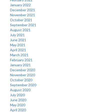
January 2022
December 2021
November 2021
October 2021
September 2021
August 2021
July 2021
June 2021
May 2021
April 2021
March 2021
February 2021
January 2021
December 2020
November 2020
October 2020
September 2020
August 2020
July 2020
June 2020
May 2020
April 2020