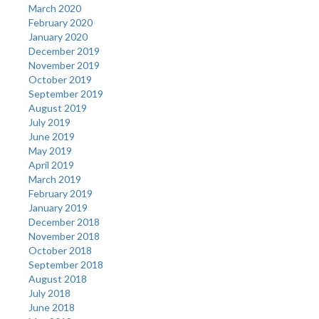
March 2020
February 2020
January 2020
December 2019
November 2019
October 2019
September 2019
August 2019
July 2019
June 2019
May 2019
April 2019
March 2019
February 2019
January 2019
December 2018
November 2018
October 2018
September 2018
August 2018
July 2018
June 2018