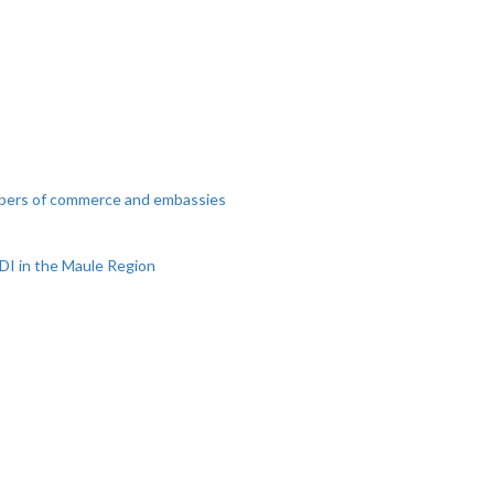
mbers of commerce and embassies
DI in the Maule Region