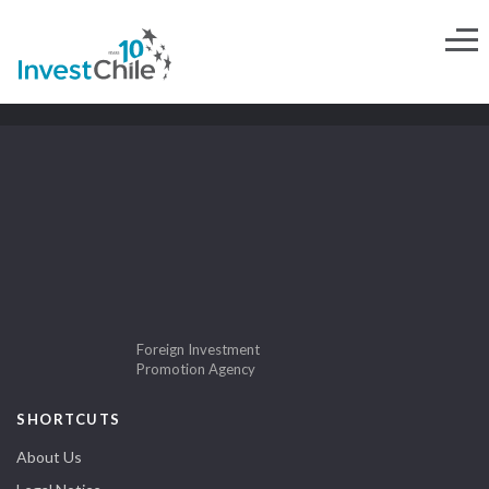
Foreign Investment
Promotion Agency
SHORTCUTS
About Us