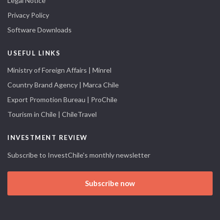
Legal Notice
Privacy Policy
Software Downloads
USEFUL LINKS
Ministry of Foreign Affairs | Minrel
Country Brand Agency | Marca Chile
Export Promotion Bureau | ProChile
Tourism in Chile | ChileTravel
INVESTMENT REVIEW
Subscribe to InvestChile's monthly newsletter
Subscribe now