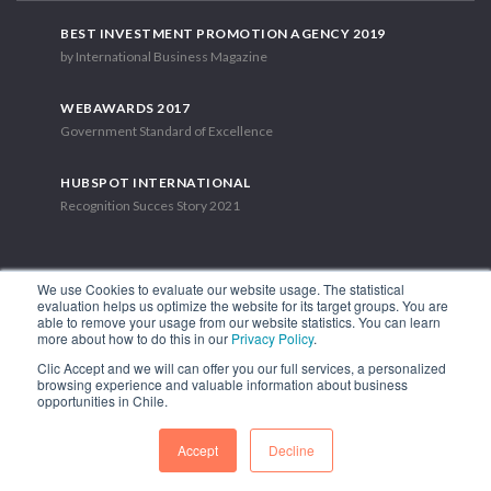
BEST INVESTMENT PROMOTION AGENCY 2019
by International Business Magazine
WEBAWARDS 2017
Government Standard of Excellence
HUBSPOT INTERNATIONAL
Recognition Succes Story 2021
We use Cookies to evaluate our website usage. The statistical
evaluation helps us optimize the website for its target groups. You are
able to remove your usage from our website statistics. You can learn
1.449 Libertador Bernardo O'Higgins Avenue, Tower 7, 15th Floor.
more about how to do this in our
Privacy Policy
.
Santiago, Chile.
Clic Accept and we will can offer you our full services, a personalized
Phone: (56-2) 2663 9211
browsing experience and valuable information about business
opportunities in Chile.
FOLLOW US
Accept
Decline