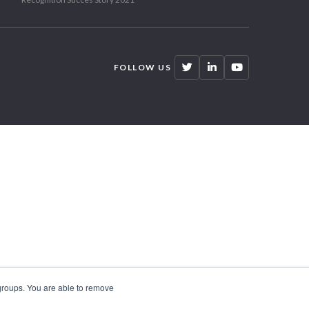
FOLLOW US
 groups. You are able to remove