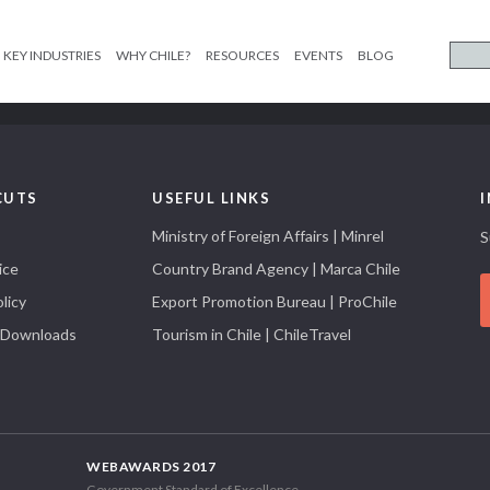
KEY INDUSTRIES
WHY CHILE?
RESOURCES
EVENTS
BLOG
CUTS
USEFUL LINKS
Ministry of Foreign Affairs | Minrel
S
ice
Country Brand Agency | Marca Chile
licy
Export Promotion Bureau | ProChile
 Downloads
Tourism in Chile | ChileTravel
WEBAWARDS 2017
Government Standard of Excellence