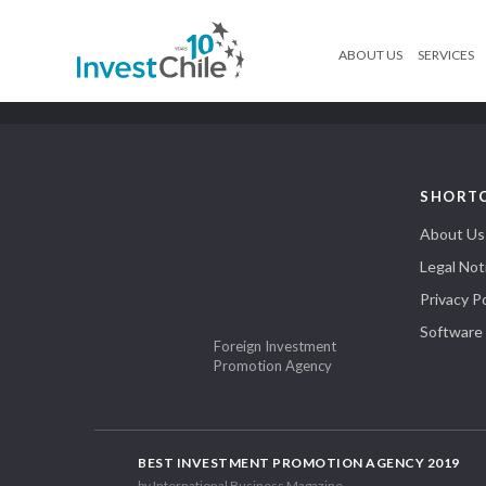
ABOUT US
SERVICES
SHORT
About Us
Legal Not
Privacy Po
Software
Foreign Investment
Promotion Agency
BEST INVESTMENT PROMOTION AGENCY 2019
by International Business Magazine