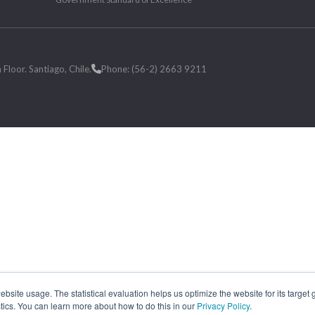
loor. Santiago, Chile.
Phone: (56-2) 2663 9211
site usage. The statistical evaluation helps us optimize the website for its target
tics. You can learn more about how to do this in our
Privacy Policy
.