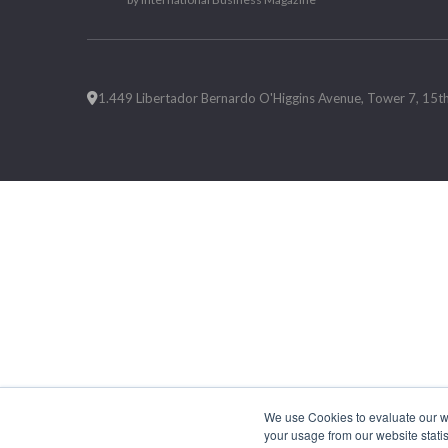
1.449 Libertador Bernardo O'Higgins Avenue, Tower 7, 15th F
We use Cookies to evaluate our web
your usage from our website statis