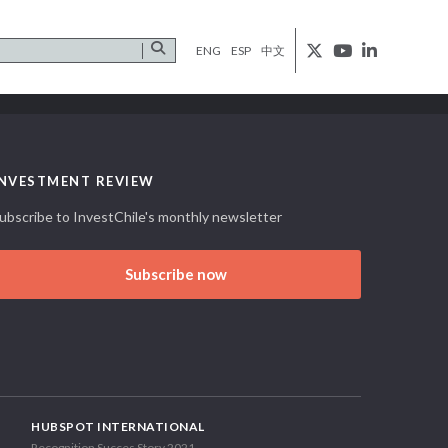
ENG
ESP
中文
INVESTMENT REVIEW
ubscribe to InvestChile's monthly newsletter
Subscribe now
HUBSPOT INTERNATIONAL
Recognition Succes Story 2021