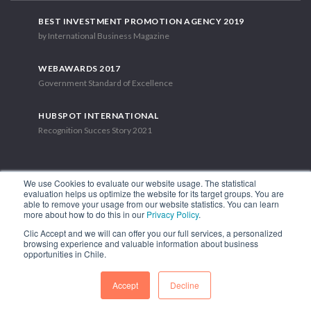
BEST INVESTMENT PROMOTION AGENCY 2019
by International Business Magazine
WEBAWARDS 2017
Government Standard of Excellence
HUBSPOT INTERNATIONAL
Recognition Succes Story 2021
We use Cookies to evaluate our website usage. The statistical
evaluation helps us optimize the website for its target groups. You are
able to remove your usage from our website statistics. You can learn
1.449 Libertador Bernardo O'Higgins Avenue, Tower 7, 15th Floor.
more about how to do this in our
Privacy Policy
.
Santiago, Chile.
Clic Accept and we will can offer you our full services, a personalized
Phone: (56-2) 2663 9211
browsing experience and valuable information about business
opportunities in Chile.
FOLLOW US
Accept
Decline