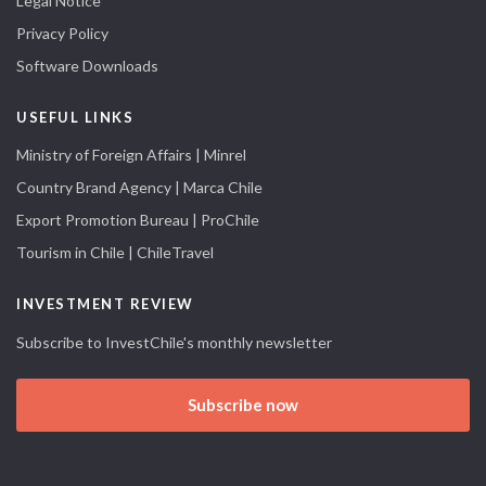
Legal Notice
Privacy Policy
Software Downloads
USEFUL LINKS
Ministry of Foreign Affairs | Minrel
Country Brand Agency | Marca Chile
Export Promotion Bureau | ProChile
Tourism in Chile | ChileTravel
INVESTMENT REVIEW
Subscribe to InvestChile's monthly newsletter
Subscribe now