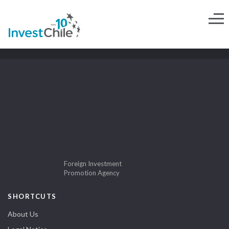
Foreign Investment
Promotion Agency
SHORTCUTS
About Us