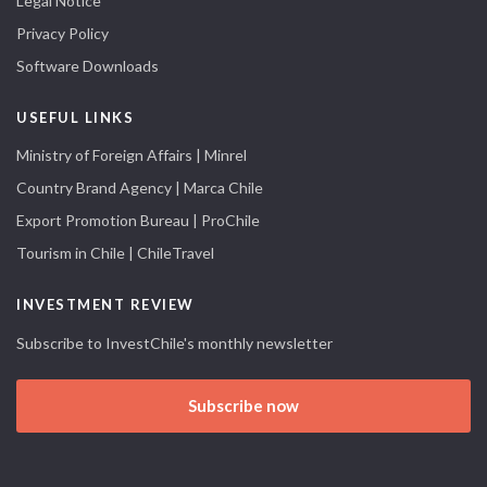
Legal Notice
Privacy Policy
Software Downloads
USEFUL LINKS
Ministry of Foreign Affairs | Minrel
Country Brand Agency | Marca Chile
Export Promotion Bureau | ProChile
Tourism in Chile | ChileTravel
INVESTMENT REVIEW
Subscribe to InvestChile's monthly newsletter
Subscribe now