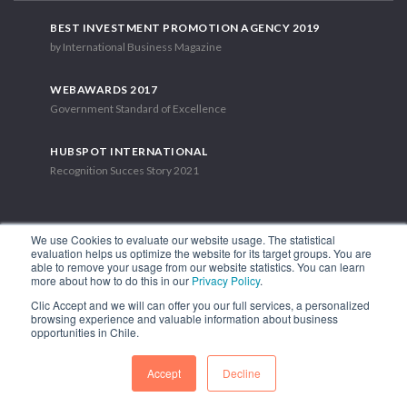
BEST INVESTMENT PROMOTION AGENCY 2019
by International Business Magazine
WEBAWARDS 2017
Government Standard of Excellence
HUBSPOT INTERNATIONAL
Recognition Succes Story 2021
We use Cookies to evaluate our website usage. The statistical
evaluation helps us optimize the website for its target groups. You are
able to remove your usage from our website statistics. You can learn
1.449 Libertador Bernardo O'Higgins Avenue, Tower 7, 15th Floor.
more about how to do this in our
Privacy Policy
.
Santiago, Chile.
Clic Accept and we will can offer you our full services, a personalized
Phone: (56-2) 2663 9211
browsing experience and valuable information about business
opportunities in Chile.
FOLLOW US
Accept
Decline