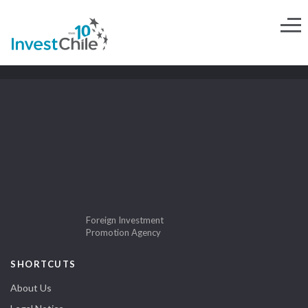
Foreign Investment
Promotion Agency
SHORTCUTS
About Us